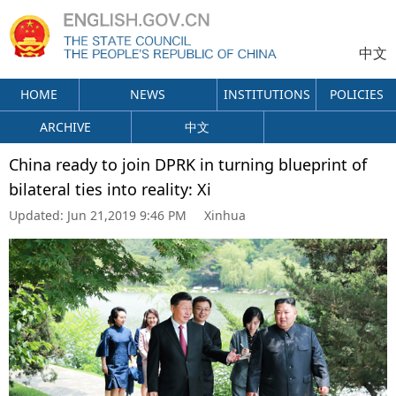
中文
HOME
NEWS
INSTITUTIONS
POLICIES
ARCHIVE
中文
China ready to join DPRK in turning blueprint of
bilateral ties into reality: Xi
Updated:
Jun 21,2019 9:46 PM
Xinhua