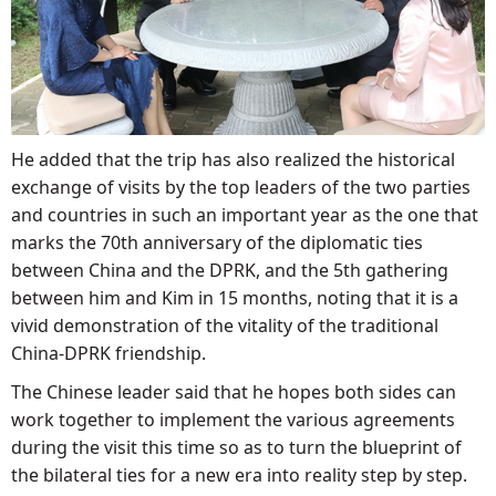
He added that the trip has also realized the historical
exchange of visits by the top leaders of the two parties
and countries in such an important year as the one that
marks the 70th anniversary of the diplomatic ties
between China and the DPRK, and the 5th gathering
between him and Kim in 15 months, noting that it is a
vivid demonstration of the vitality of the traditional
China-DPRK friendship.
The Chinese leader said that he hopes both sides can
work together to implement the various agreements
during the visit this time so as to turn the blueprint of
the bilateral ties for a new era into reality step by step.