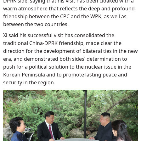
DPRK side, saying that his visit has been cloaked with a
warm atmosphere that reflects the deep and profound
friendship between the CPC and the WPK, as well as
between the two countries.
Xi said his successful visit has consolidated the
traditional China-DPRK friendship, made clear the
direction for the development of bilateral ties in the new
era, and demonstrated both sides’ determination to
push for a political solution to the nuclear issue in the
Korean Peninsula and to promote lasting peace and
security in the region.