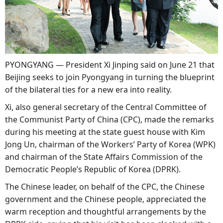
PYONGYANG — President Xi Jinping said on June 21 that
Beijing seeks to join Pyongyang in turning the blueprint
of the bilateral ties for a new era into reality.
Xi, also general secretary of the Central Committee of
the Communist Party of China (CPC), made the remarks
during his meeting at the state guest house with Kim
Jong Un, chairman of the Workers’ Party of Korea (WPK)
and chairman of the State Affairs Commission of the
Democratic People’s Republic of Korea (DPRK).
The Chinese leader, on behalf of the CPC, the Chinese
government and the Chinese people, appreciated the
warm reception and thoughtful arrangements by the