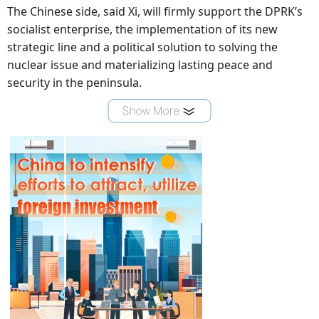
The Chinese side, said Xi, will firmly support the DPRK’s
socialist enterprise, the implementation of its new
strategic line and a political solution to solving the
nuclear issue and materializing lasting peace and
security in the peninsula.