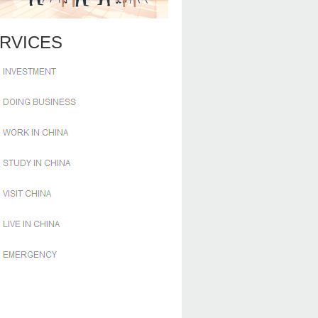
RVICES