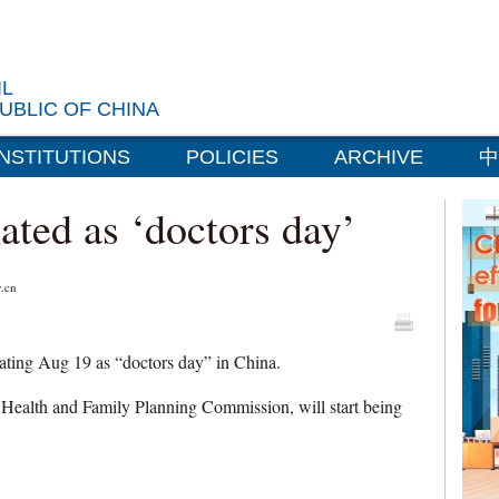
IL
UBLIC OF CHINA
INSTITUTIONS
POLICIES
ARCHIVE
中
ated as ‘doctors day’
.cn
ating Aug 19 as “doctors day” in China.
 Health and Family Planning Commission, will start being