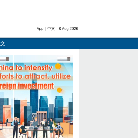
App
|
中文
|
8 Aug 2026
文