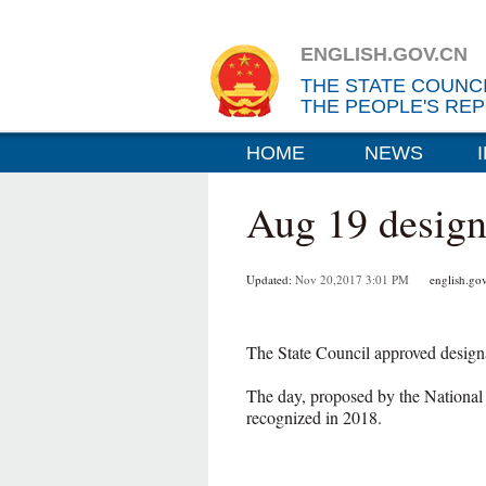
ENGLISH.GOV.CN
THE STATE COUNC
THE PEOPLE'S REP
HOME
NEWS
Aug 19 design
Updated:
Nov 20,2017 3:01 PM
english.gov
The State Council approved design
The day, proposed by the National
recognized in 2018.