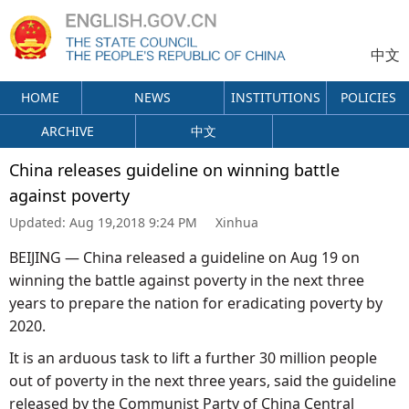
中文
HOME
NEWS
INSTITUTIONS
POLICIES
ARCHIVE
中文
China releases guideline on winning battle
against poverty
Updated:
Aug 19,2018 9:24 PM
Xinhua
BEIJING — China released a guideline on Aug 19 on
winning the battle against poverty in the next three
years to prepare the nation for eradicating poverty by
2020.
It is an arduous task to lift a further 30 million people
out of poverty in the next three years, said the guideline
released by the Communist Party of China Central