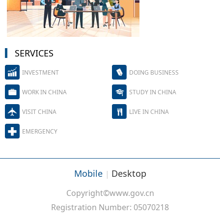
SERVICES
INVESTMENT
DOING BUSINESS
WORK IN CHINA
STUDY IN CHINA
VISIT CHINA
LIVE IN CHINA
EMERGENCY
Mobile
Desktop
|
Copyright©www.gov.cn
Registration Number: 05070218