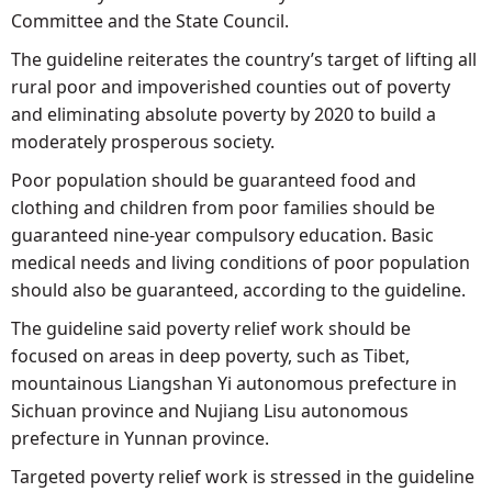
Committee and the State Council.
The guideline reiterates the country’s target of lifting all
rural poor and impoverished counties out of poverty
and eliminating absolute poverty by 2020 to build a
moderately prosperous society.
Poor population should be guaranteed food and
clothing and children from poor families should be
guaranteed nine-year compulsory education. Basic
medical needs and living conditions of poor population
should also be guaranteed, according to the guideline.
The guideline said poverty relief work should be
focused on areas in deep poverty, such as Tibet,
mountainous Liangshan Yi autonomous prefecture in
Sichuan province and Nujiang Lisu autonomous
prefecture in Yunnan province.
Targeted poverty relief work is stressed in the guideline