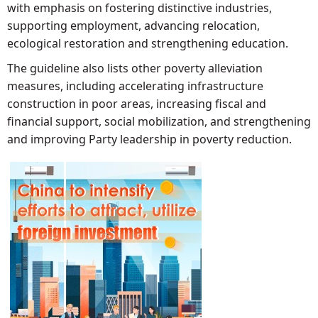
with emphasis on fostering distinctive industries,
supporting employment, advancing relocation,
ecological restoration and strengthening education.
The guideline also lists other poverty alleviation
measures, including accelerating infrastructure
construction in poor areas, increasing fiscal and
financial support, social mobilization, and strengthening
and improving Party leadership in poverty reduction.