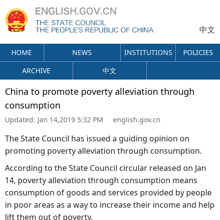
中文
HOME
NEWS
INSTITUTIONS
POLICIES
ARCHIVE
中文
China to promote poverty alleviation through
consumption
Updated:
Jan 14,2019 5:32 PM
english.gov.cn
The State Council has issued a guiding opinion on
promoting poverty alleviation through consumption.
According to the State Council circular released on Jan
14, poverty alleviation through consumption means
consumption of goods and services provided by people
in poor areas as a way to increase their income and help
lift them out of poverty.