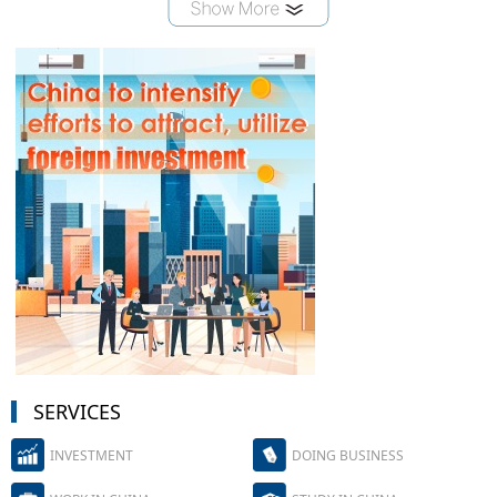
SERVICES
INVESTMENT
DOING BUSINESS