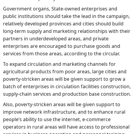
Government organs, State-owned enterprises and
public institutions should take the lead in the campaign,
relatively developed provinces and cities should build
long-term supply and marketing relationships with their
partners in underdeveloped areas, and private
enterprises are encouraged to purchase goods and
services from those areas, according to the circular.
To expand circulation and marketing channels for
agricultural products from poor areas, large cities and
poverty-stricken areas will be given support to grow a
batch of enterprises in circulation facilities construction,
supply-chain services and production base construction.
Also, poverty-stricken areas will be given support to
improve network infrastructure, and to enhance rural
people’s ability to use the internet, e-commerce
operators in rural areas will have access to professional