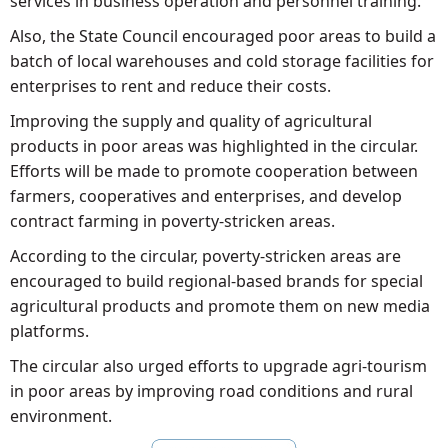
services in business operation and personnel training.
Also, the State Council encouraged poor areas to build a
batch of local warehouses and cold storage facilities for
enterprises to rent and reduce their costs.
Improving the supply and quality of agricultural
products in poor areas was highlighted in the circular.
Efforts will be made to promote cooperation between
farmers, cooperatives and enterprises, and develop
contract farming in poverty-stricken areas.
According to the circular, poverty-stricken areas are
encouraged to build regional-based brands for special
agricultural products and promote them on new media
platforms.
The circular also urged efforts to upgrade agri-tourism
in poor areas by improving road conditions and rural
environment.