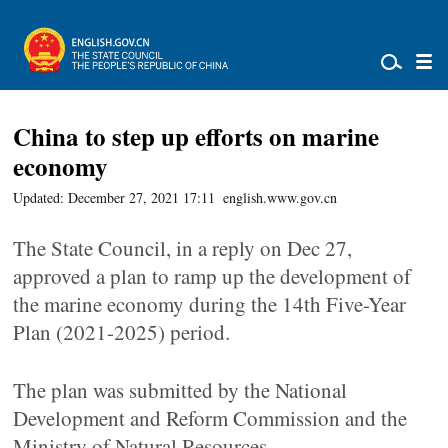
China to step up efforts on marine
economy
Updated: December 27, 2021 17:11
english.www.gov.cn
The State Council, in a reply on Dec 27,
approved a plan to ramp up the development of
the marine economy during the 14th Five-Year
Plan (2021-2025) period.
The plan was submitted by the National
Development and Reform Commission and the
Ministry of Natural Resources.