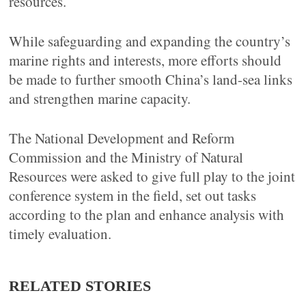
resources.
While safeguarding and expanding the country’s
marine rights and interests, more efforts should
be made to further smooth China’s land-sea links
and strengthen marine capacity.
The National Development and Reform
Commission and the Ministry of Natural
Resources were asked to give full play to the joint
conference system in the field, set out tasks
according to the plan and enhance analysis with
timely evaluation.
RELATED STORIES