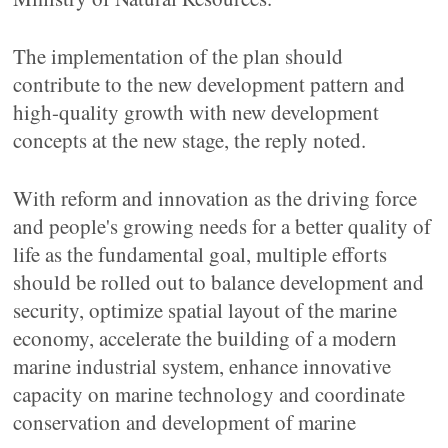
The implementation of the plan should
contribute to the new development pattern and
high-quality growth with new development
concepts at the new stage, the reply noted.
With reform and innovation as the driving force
and people's growing needs for a better quality of
life as the fundamental goal, multiple efforts
should be rolled out to balance development and
security, optimize spatial layout of the marine
economy, accelerate the building of a modern
marine industrial system, enhance innovative
capacity on marine technology and coordinate
conservation and development of marine