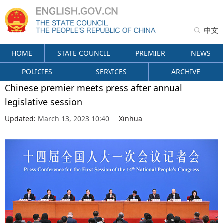
HOME
STATE COUNCIL
PREMIER
NEWS
POLICIES
SERVICES
ARCHIVE
Chinese premier meets press after annual
legislative session
Updated:
March 13, 2023 10:40
Xinhua