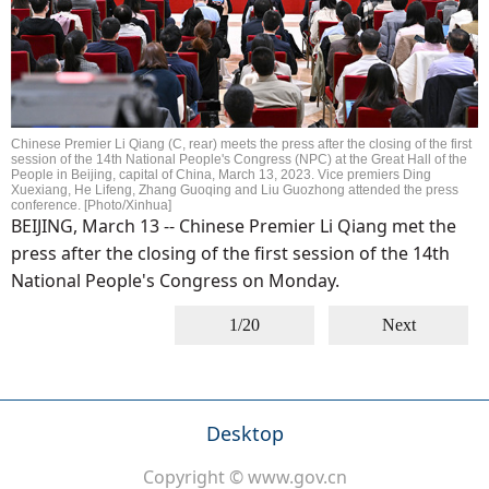
Chinese Premier Li Qiang (C, rear) meets the press after the closing of the first
session of the 14th National People's Congress (NPC) at the Great Hall of the
People in Beijing, capital of China, March 13, 2023. Vice premiers Ding
Xuexiang, He Lifeng, Zhang Guoqing and Liu Guozhong attended the press
conference. [Photo/Xinhua]
BEIJING, March 13 -- Chinese Premier Li Qiang met the
press after the closing of the first session of the 14th
National People's Congress on Monday.
1/20
Next
Desktop
Copyright © www.gov.cn