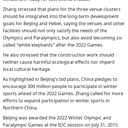
Zhang stressed that plans for the three venue clusters
should be integrated into the long-term development
goals for Beijing and Hebei, saying the venues and other
facilities should not only satisfy the needs of the
Olympics and Paralympics, but also avoid becoming so-
called “white elephants” after the 2022 Games.
He also stressed that the construction work should
neither cause harmful ecological effects nor imperil
local cultural heritage.
As highlighted in Beijing’s bid plans, China pledges to
encourage 300 million people to participate in winter
sports ahead of the 2022 Games. Zhang called for more
efforts to expand participation in winter sports in
Northern China.
Beijing was awarded the 2022 Winter Olympic and
Paralympic Games at the IOC session on July 31, 2015.