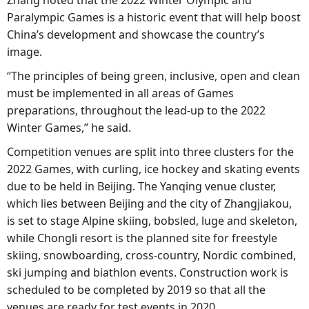
Paralympic Games is a historic event that will help boost
China’s development and showcase the country’s
image.
“The principles of being green, inclusive, open and clean
must be implemented in all areas of Games
preparations, throughout the lead-up to the 2022
Winter Games,” he said.
Competition venues are split into three clusters for the
2022 Games, with curling, ice hockey and skating events
due to be held in Beijing. The Yanqing venue cluster,
which lies between Beijing and the city of Zhangjiakou,
is set to stage Alpine skiing, bobsled, luge and skeleton,
while Chongli resort is the planned site for freestyle
skiing, snowboarding, cross-country, Nordic combined,
ski jumping and biathlon events. Construction work is
scheduled to be completed by 2019 so that all the
venues are ready for test events in 2020.