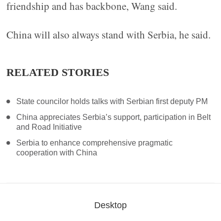
friendship and has backbone, Wang said.
China will also always stand with Serbia, he said.
RELATED STORIES
State councilor holds talks with Serbian first deputy PM
China appreciates Serbia’s support, participation in Belt
and Road Initiative
Serbia to enhance comprehensive pragmatic
cooperation with China
Desktop