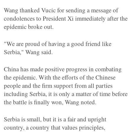
Wang thanked Vucic for sending a message of
condolences to President Xi immediately after the
epidemic broke out.
"We are proud of having a good friend like
Serbia," Wang said.
China has made positive progress in combating
the epidemic. With the efforts of the Chinese
people and the firm support from all parties
including Serbia, it is only a matter of time before
the battle is finally won, Wang noted.
Serbia is small, but it is a fair and upright
country, a country that values principles,