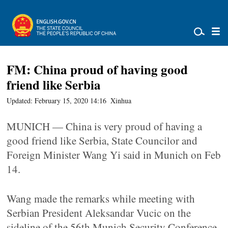
FM: China proud of having good
friend like Serbia
Updated: February 15, 2020 14:16
Xinhua
MUNICH — China is very proud of having a
good friend like Serbia, State Councilor and
Foreign Minister Wang Yi said in Munich on Feb
14.
Wang made the remarks while meeting with
Serbian President Aleksandar Vucic on the
sideline of the 56th Munich Security Conference.