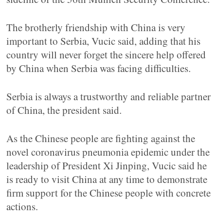
The brotherly friendship with China is very
important to Serbia, Vucic said, adding that his
country will never forget the sincere help offered
by China when Serbia was facing difficulties.
Serbia is always a trustworthy and reliable partner
of China, the president said.
As the Chinese people are fighting against the
novel coronavirus pneumonia epidemic under the
leadership of President Xi Jinping, Vucic said he
is ready to visit China at any time to demonstrate
firm support for the Chinese people with concrete
actions.