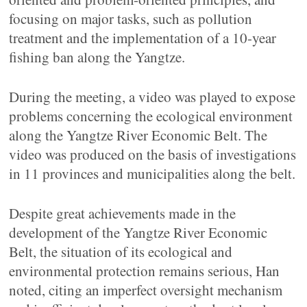
focusing on major tasks, such as pollution
treatment and the implementation of a 10-year
fishing ban along the Yangtze.
During the meeting, a video was played to expose
problems concerning the ecological environment
along the Yangtze River Economic Belt. The
video was produced on the basis of investigations
in 11 provinces and municipalities along the belt.
Despite great achievements made in the
development of the Yangtze River Economic
Belt, the situation of its ecological and
environmental protection remains serious, Han
noted, citing an imperfect oversight mechanism