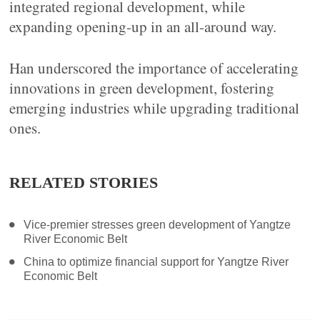
integrated regional development, while
expanding opening-up in an all-around way.
Han underscored the importance of accelerating
innovations in green development, fostering
emerging industries while upgrading traditional
ones.
RELATED STORIES
Vice-premier stresses green development of Yangtze
River Economic Belt
China to optimize financial support for Yangtze River
Economic Belt