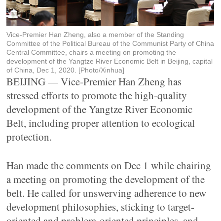
Vice-Premier Han Zheng, also a member of the Standing
Committee of the Political Bureau of the Communist Party of China
Central Committee, chairs a meeting on promoting the
development of the Yangtze River Economic Belt in Beijing, capital
of China, Dec 1, 2020. [Photo/Xinhua]
BEIJING — Vice-Premier Han Zheng has
stressed efforts to promote the high-quality
development of the Yangtze River Economic
Belt, including proper attention to ecological
protection.
Han made the comments on Dec 1 while chairing
a meeting on promoting the development of the
belt. He called for unswerving adherence to new
development philosophies, sticking to target-
oriented and problem-oriented principles, and