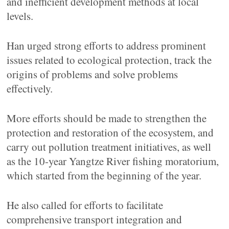
and inefficient development methods at local
levels.
Han urged strong efforts to address prominent
issues related to ecological protection, track the
origins of problems and solve problems
effectively.
More efforts should be made to strengthen the
protection and restoration of the ecosystem, and
carry out pollution treatment initiatives, as well
as the 10-year Yangtze River fishing moratorium,
which started from the beginning of the year.
He also called for efforts to facilitate
comprehensive transport integration and