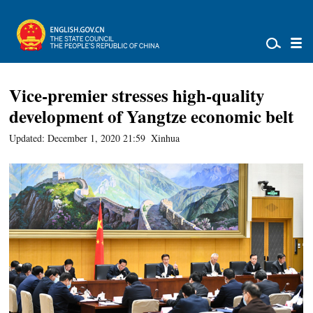
Vice-premier stresses high-quality
development of Yangtze economic belt
Updated: December 1, 2020 21:59
Xinhua