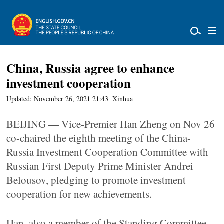
China, Russia agree to enhance
investment cooperation
Updated: November 26, 2021 21:43
Xinhua
BEIJING — Vice-Premier Han Zheng on Nov 26
co-chaired the eighth meeting of the China-
Russia Investment Cooperation Committee with
Russian First Deputy Prime Minister Andrei
Belousov, pledging to promote investment
cooperation for new achievements.
Han, also a member of the Standing Committee