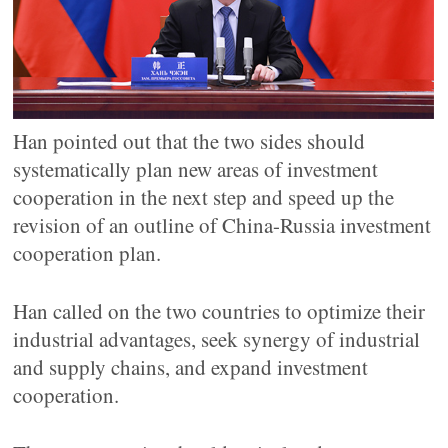
Han pointed out that the two sides should
systematically plan new areas of investment
cooperation in the next step and speed up the
revision of an outline of China-Russia investment
cooperation plan.
Han called on the two countries to optimize their
industrial advantages, seek synergy of industrial
and supply chains, and expand investment
cooperation.