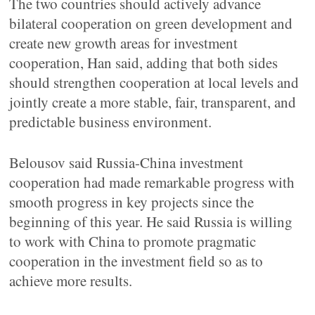
The two countries should actively advance
bilateral cooperation on green development and
create new growth areas for investment
cooperation, Han said, adding that both sides
should strengthen cooperation at local levels and
jointly create a more stable, fair, transparent, and
predictable business environment.
Belousov said Russia-China investment
cooperation had made remarkable progress with
smooth progress in key projects since the
beginning of this year. He said Russia is willing
to work with China to promote pragmatic
cooperation in the investment field so as to
achieve more results.