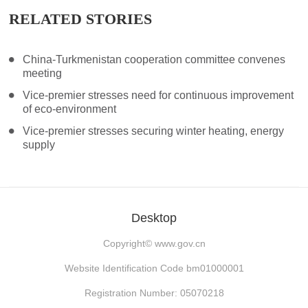
RELATED STORIES
China-Turkmenistan cooperation committee convenes
meeting
Vice-premier stresses need for continuous improvement
of eco-environment
Vice-premier stresses securing winter heating, energy
supply
Desktop
Copyright©
www.gov.cn
Website Identification Code bm01000001
Registration Number: 05070218