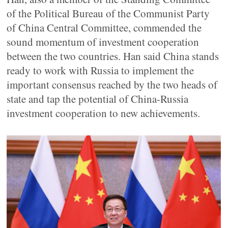
of the Political Bureau of the Communist Party
of China Central Committee, commended the
sound momentum of investment cooperation
between the two countries. Han said China stands
ready to work with Russia to implement the
important consensus reached by the two heads of
state and tap the potential of China-Russia
investment cooperation to new achievements.