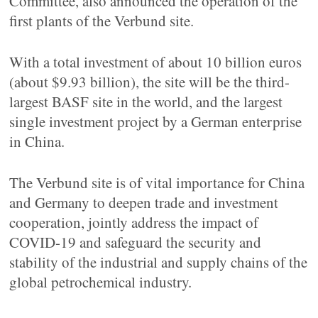
Committee, also announced the operation of the
first plants of the Verbund site.
With a total investment of about 10 billion euros
(about $9.93 billion), the site will be the third-
largest BASF site in the world, and the largest
single investment project by a German enterprise
in China.
The Verbund site is of vital importance for China
and Germany to deepen trade and investment
cooperation, jointly address the impact of
COVID-19 and safeguard the security and
stability of the industrial and supply chains of the
global petrochemical industry.