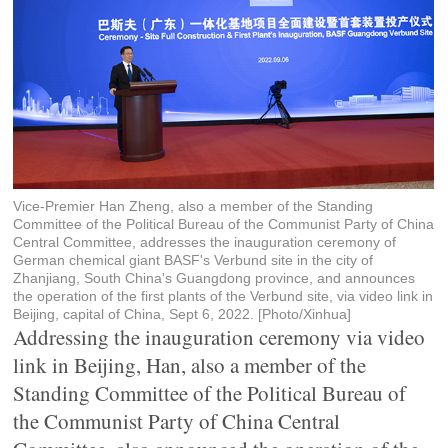
Vice-Premier Han Zheng, also a member of the Standing
Committee of the Political Bureau of the Communist Party of China
Central Committee, addresses the inauguration ceremony of
German chemical giant BASF's Verbund site in the city of
Zhanjiang, South China's Guangdong province, and announces
the operation of the first plants of the Verbund site, via video link in
Beijing, capital of China, Sept 6, 2022. [Photo/Xinhua]
Addressing the inauguration ceremony via video
link in Beijing, Han, also a member of the
Standing Committee of the Political Bureau of
the Communist Party of China Central