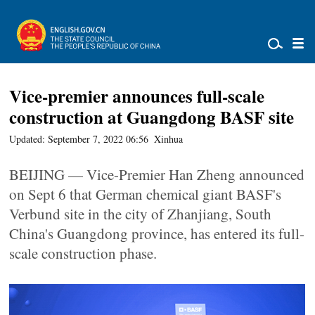
Vice-premier announces full-scale
construction at Guangdong BASF site
Updated: September 7, 2022 06:56
Xinhua
BEIJING — Vice-Premier Han Zheng announced
on Sept 6 that German chemical giant BASF's
Verbund site in the city of Zhanjiang, South
China's Guangdong province, has entered its full-
scale construction phase.