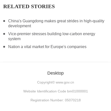
RELATED STORIES
China's Guangdong makes great strides in high-quality
development
Vice-premier stresses building low-carbon energy
system
Nation a vital market for Europe's companies
Desktop
Copyright©
www.gov.cn
Website Identification Code bm01000001
Registration Number: 05070218