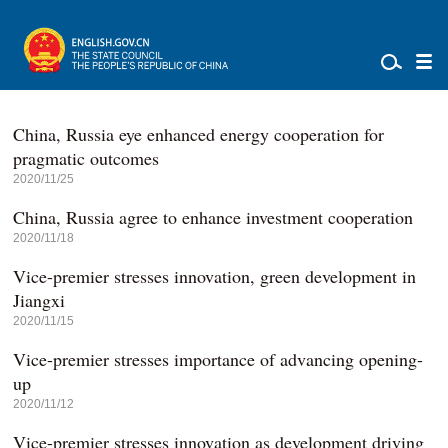
China, Russia eye enhanced energy cooperation for
pragmatic outcomes
2020/11/25
China, Russia agree to enhance investment cooperation
2020/11/18
Vice-premier stresses innovation, green development in
Jiangxi
2020/11/15
Vice-premier stresses importance of advancing opening-
up
2020/11/12
Vice-premier stresses innovation as development driving