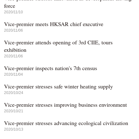
force
2020/11/10
Vice-premier meets HKSAR chief executive
2020/11/06
Vice-premier attends opening of 3rd CIIE, tours
exhibition
2020/11/06
Vice-premier inspects nation's 7th census
2020/11/04
Vice-premier stresses safe winter heating supply
2020/10/24
Vice-premier stresses improving business environment
2020/10/21
Vice-premier stresses advancing ecological civilization
2020/10/13