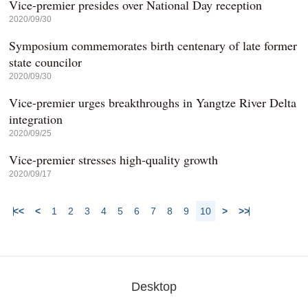
Vice-premier presides over National Day reception
2020/09/30
Symposium commemorates birth centenary of late former
state councilor
2020/09/30
Vice-premier urges breakthroughs in Yangtze River Delta
integration
2020/09/25
Vice-premier stresses high-quality growth
2020/09/17
<<
<
1
2
3
4
5
6
7
8
9
10
>
>>
Desktop