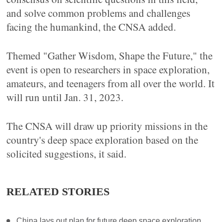
and solve common problems and challenges
facing the humankind, the CNSA added.
Themed "Gather Wisdom, Shape the Future," the
event is open to researchers in space exploration,
amateurs, and teenagers from all over the world. It
will run until Jan. 31, 2023.
The CNSA will draw up priority missions in the
country's deep space exploration based on the
solicited suggestions, it said.
RELATED STORIES
China lays out plan for future deep space exploration