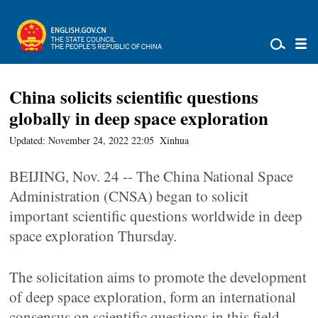
China solicits scientific questions
globally in deep space exploration
Updated: November 24, 2022 22:05
Xinhua
BEIJING, Nov. 24 -- The China National Space
Administration (CNSA) began to solicit
important scientific questions worldwide in deep
space exploration Thursday.
The solicitation aims to promote the development
of deep space exploration, form an international
consensus on scientific questions in this field,