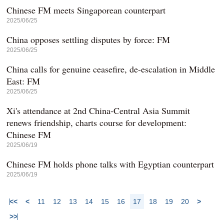
Chinese FM meets Singaporean counterpart
2025/06/25
China opposes settling disputes by force: FM
2025/06/25
China calls for genuine ceasefire, de-escalation in Middle
East: FM
2025/06/25
Xi's attendance at 2nd China-Central Asia Summit
renews friendship, charts course for development:
Chinese FM
2025/06/19
Chinese FM holds phone talks with Egyptian counterpart
2025/06/19
<<
<
11
12
13
14
15
16
17
18
19
20
>
>>