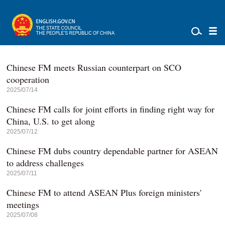
Chinese FM meets Russian counterpart on SCO
cooperation
2025/07/14
Chinese FM calls for joint efforts in finding right way for
China, U.S. to get along
2025/07/12
Chinese FM dubs country dependable partner for ASEAN
to address challenges
2025/07/11
Chinese FM to attend ASEAN Plus foreign ministers'
meetings
2025/07/08