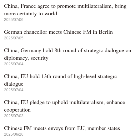
China, France agree to promote multilateralism, bring
more certainty to world
2025/07/06
German chancellor meets Chinese FM in Berlin
2025/07/05
China, Germany hold 8th round of strategic dialogue on
diplomacy, security
2025/07/04
China, EU hold 13th round of high-level strategic
dialogue
2025/07/04
China, EU pledge to uphold multilateralism, enhance
cooperation
2025/07/03
Chinese FM meets envoys from EU, member states
2025/06/26