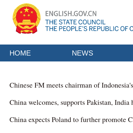
HOME
NEWS
Chinese FM meets chairman of Indonesia'
China welcomes, supports Pakistan, India 
China expects Poland to further promote C