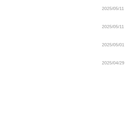
2025/05/11
2025/05/11
2025/05/01
2025/04/29