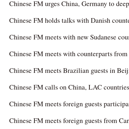
Chinese FM urges China, Germany to deepe
Chinese FM holds talks with Danish count
Chinese FM meets with new Sudanese cou
Chinese FM meets with counterparts from
Chinese FM meets Brazilian guests in Beij
Chinese FM calls on China, LAC countries
Chinese FM meets foreign guests particip
Chinese FM meets foreign guests from Car