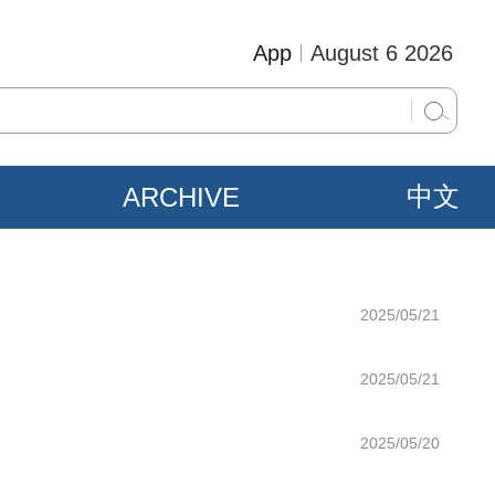
App
August 6 2026
ARCHIVE
中文
2025/05/21
2025/05/21
2025/05/20