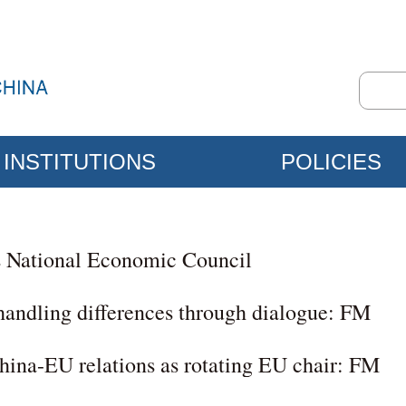
INSTITUTIONS
POLICIES
s National Economic Council
handling differences through dialogue: FM
hina-EU relations as rotating EU chair: FM