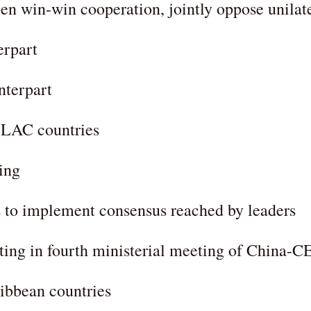
n win-win cooperation, jointly oppose unilate
erpart
nterpart
 LAC countries
ing
 to implement consensus reached by leaders
ating in fourth ministerial meeting of China
ibbean countries