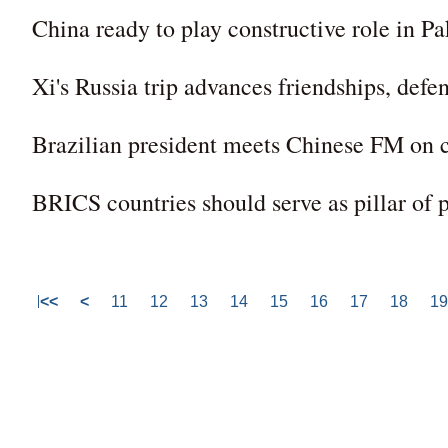
China ready to play constructive role in Pa
Xi's Russia trip advances friendships, defe
Brazilian president meets Chinese FM on cl
BRICS countries should serve as pillar of
<<
<
11
12
13
14
15
16
17
18
19