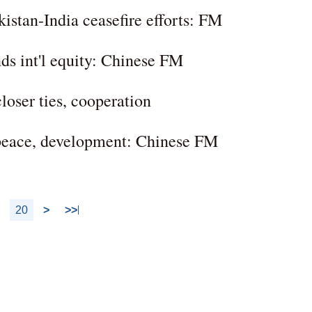
kistan-India ceasefire efforts: FM
nds int'l equity: Chinese FM
oser ties, cooperation
 peace, development: Chinese FM
20
>
>>