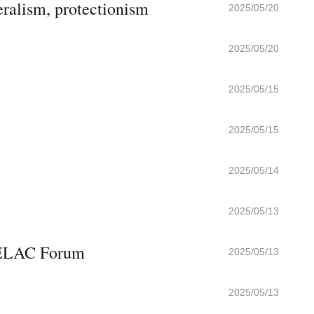
ralism, protectionism
2025/05/20
2025/05/20
2025/05/15
2025/05/15
2025/05/14
2025/05/13
-CELAC Forum
2025/05/13
2025/05/13