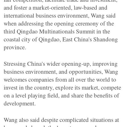
and foster a market-oriented, law-based and
international business environment, Wang said
when addressing the opening ceremony of the
third Qingdao Multinationals Summit in the
coastal city of Qingdao, East China's Shandong
province.
Stressing China's wider opening-up, improving
business environment, and opportunities, Wang
welcomes companies from all over the world to
invest in the country, explore its market, compete
on a level playing field, and share the benefits of
development.
Wang also said despite complicated situations at