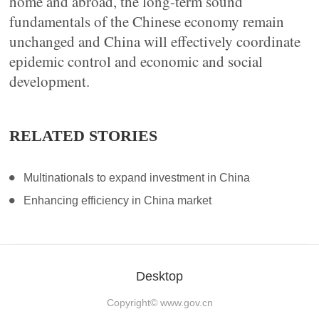
home and abroad, the long-term sound
fundamentals of the Chinese economy remain
unchanged and China will effectively coordinate
epidemic control and economic and social
development.
RELATED STORIES
Multinationals to expand investment in China
Enhancing efficiency in China market
Desktop
Copyright©
www.gov.cn