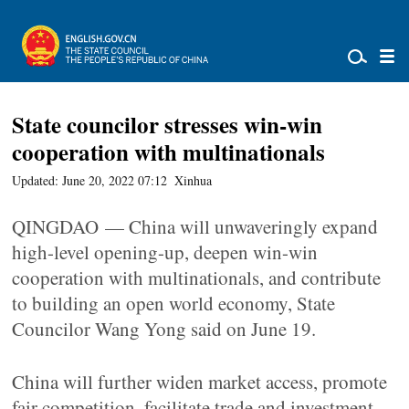
State councilor stresses win-win
cooperation with multinationals
Updated: June 20, 2022 07:12
Xinhua
QINGDAO — China will unwaveringly expand
high-level opening-up, deepen win-win
cooperation with multinationals, and contribute
to building an open world economy, State
Councilor Wang Yong said on June 19.
China will further widen market access, promote
fair competition, facilitate trade and investment,