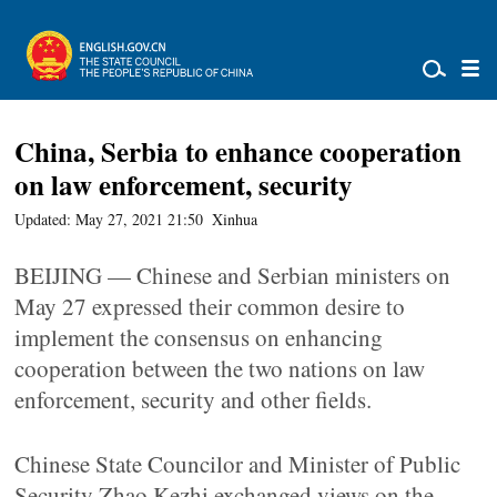
China, Serbia to enhance cooperation
on law enforcement, security
Updated: May 27, 2021 21:50
Xinhua
BEIJING — Chinese and Serbian ministers on
May 27 expressed their common desire to
implement the consensus on enhancing
cooperation between the two nations on law
enforcement, security and other fields.
Chinese State Councilor and Minister of Public
Security Zhao Kezhi exchanged views on the