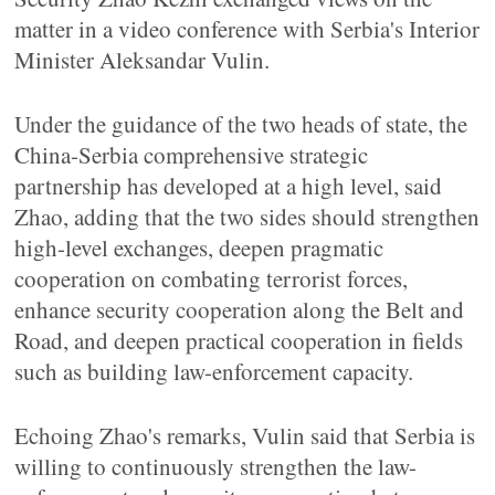
matter in a video conference with Serbia's Interior
Minister Aleksandar Vulin.
Under the guidance of the two heads of state, the
China-Serbia comprehensive strategic
partnership has developed at a high level, said
Zhao, adding that the two sides should strengthen
high-level exchanges, deepen pragmatic
cooperation on combating terrorist forces,
enhance security cooperation along the Belt and
Road, and deepen practical cooperation in fields
such as building law-enforcement capacity.
Echoing Zhao's remarks, Vulin said that Serbia is
willing to continuously strengthen the law-