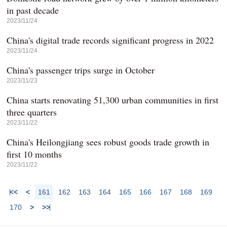
in past decade
2023/11/24
China's digital trade records significant progress in 2022
2023/11/24
China's passenger trips surge in October
2023/11/23
China starts renovating 51,300 urban communities in first
three quarters
2023/11/22
China's Heilongjiang sees robust goods trade growth in
first 10 months
2023/11/22
<<
<
161
162
163
164
165
166
167
168
169
170
>
>>