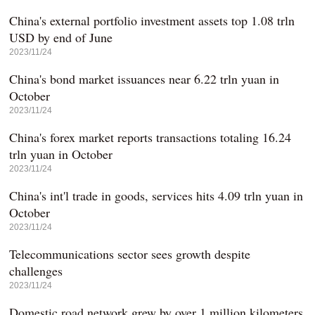
China's external portfolio investment assets top 1.08 trln
USD by end of June
2023/11/24
China's bond market issuances near 6.22 trln yuan in
October
2023/11/24
China's forex market reports transactions totaling 16.24
trln yuan in October
2023/11/24
China's int'l trade in goods, services hits 4.09 trln yuan in
October
2023/11/24
Telecommunications sector sees growth despite
challenges
2023/11/24
Domestic road network grew by over 1 million kilometers