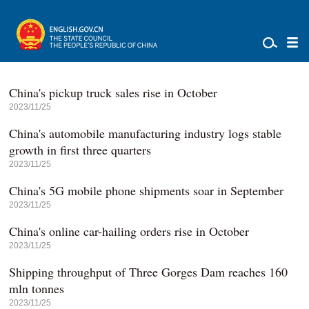
China's pickup truck sales rise in October
2023/11/25
China's automobile manufacturing industry logs stable
growth in first three quarters
2023/11/25
China's 5G mobile phone shipments soar in September
2023/11/25
China's online car-hailing orders rise in October
2023/11/25
Shipping throughput of Three Gorges Dam reaches 160
mln tonnes
2023/11/25