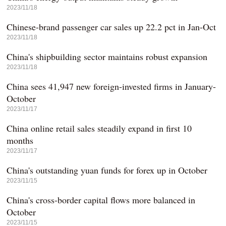
2023/11/18
Chinese-brand passenger car sales up 22.2 pct in Jan-Oct
2023/11/18
China's shipbuilding sector maintains robust expansion
2023/11/18
China sees 41,947 new foreign-invested firms in January-
October
2023/11/17
China online retail sales steadily expand in first 10
months
2023/11/17
China's outstanding yuan funds for forex up in October
2023/11/15
China's cross-border capital flows more balanced in
October
2023/11/15