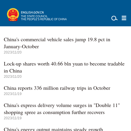
China's commercial vehicle sales jump 19.8 pct in
January-October
2023/11/20
Lock-up shares worth 40.66 bln yuan to become tradable
in China
2023/11/20
China reports 336 million railway trips in October
2023/11/19
China's express delivery volume surges in "Double 11"
shopping spree as consumption further recovers
2023/11/19
China's energy output maintains steady growth