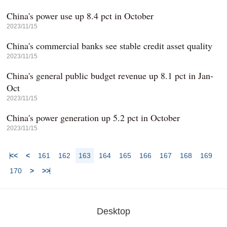
China's power use up 8.4 pct in October
2023/11/15
China's commercial banks see stable credit asset quality
2023/11/15
China's general public budget revenue up 8.1 pct in Jan-
Oct
2023/11/15
China's power generation up 5.2 pct in October
2023/11/15
<<
<
161
162
163
164
165
166
167
168
169
170
>
>>
Desktop