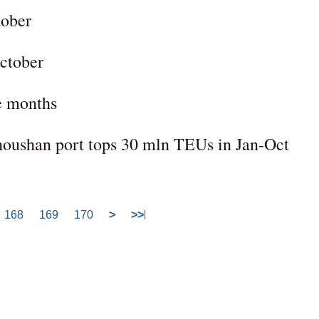
tober
October
ne months
houshan port tops 30 mln TEUs in Jan-Oct
168
169
170
>
>>