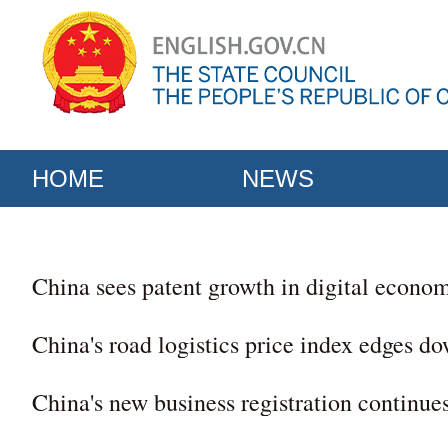
HOME
NEWS
China sees patent growth in digital econo
China's road logistics price index edges d
China's new business registration continues