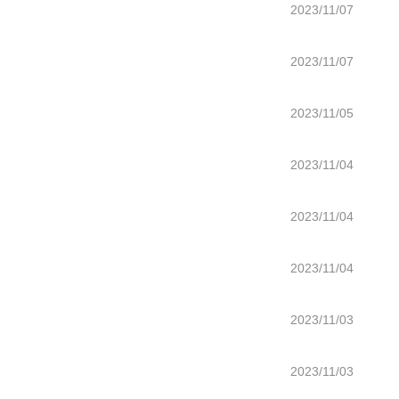
2023/11/07
2023/11/07
2023/11/05
2023/11/04
2023/11/04
2023/11/04
2023/11/03
2023/11/03