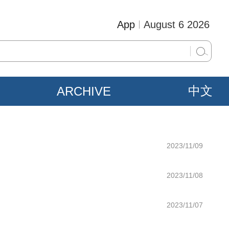
App
August 6 2026
ARCHIVE
中文
2023/11/09
2023/11/08
2023/11/07