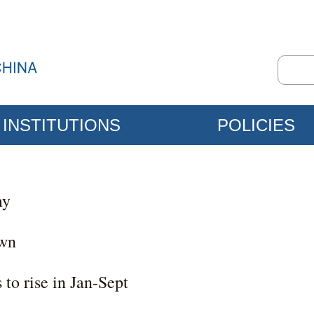
INSTITUTIONS
POLICIES
my
own
 to rise in Jan-Sept