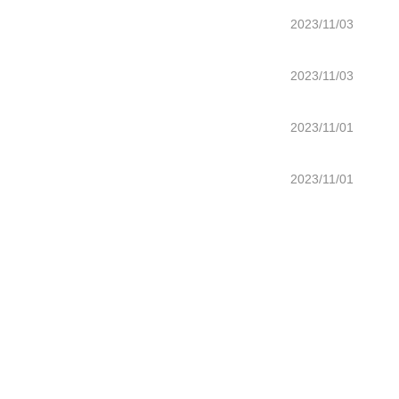
2023/11/03
2023/11/03
2023/11/01
2023/11/01