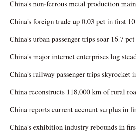
China's non-ferrous metal production main
China's foreign trade up 0.03 pct in first 1
China's urban passenger trips soar 16.7 pct i
China's major internet enterprises log stea
China's railway passenger trips skyrocket in
China reconstructs 118,000 km of rural road
China reports current account surplus in fi
China's exhibition industry rebounds in firs