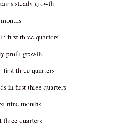
tains steady growth
0 months
n first three quarters
dy profit growth
 first three quarters
s in first three quarters
rst nine months
t three quarters