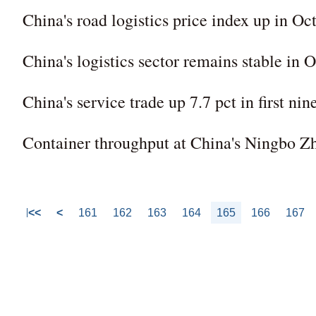
China's road logistics price index up in Oc
China's logistics sector remains stable in 
China's service trade up 7.7 pct in first ni
Container throughput at China's Ningbo Z
<<
<
161
162
163
164
165
166
167