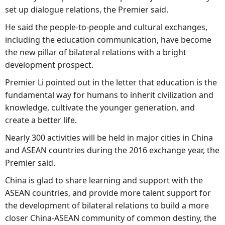
set up dialogue relations, the Premier said.
He said the people-to-people and cultural exchanges,
including the education communication, have become
the new pillar of bilateral relations with a bright
development prospect.
Premier Li pointed out in the letter that education is the
fundamental way for humans to inherit civilization and
knowledge, cultivate the younger generation, and
create a better life.
Nearly 300 activities will be held in major cities in China
and ASEAN countries during the 2016 exchange year, the
Premier said.
China is glad to share learning and support with the
ASEAN countries, and provide more talent support for
the development of bilateral relations to build a more
closer China-ASEAN community of common destiny, the