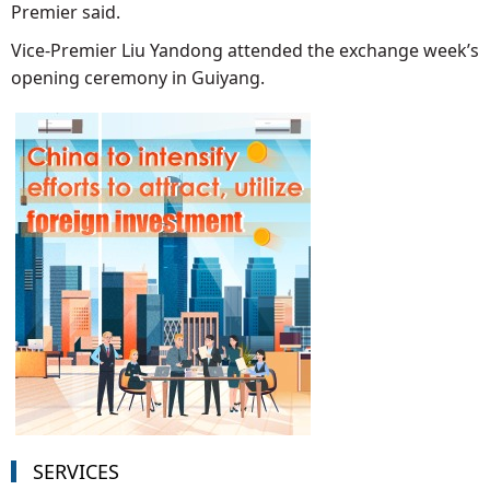
Premier said.
Vice-Premier Liu Yandong attended the exchange week’s
opening ceremony in Guiyang.
SERVICES