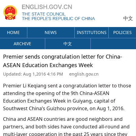
中文
HOME
NEWS
INSTITUTIONS
POLICIES
ARCHIVE
中文
Premier sends congratulation letter for China-
ASEAN Education Exchanges Week
Updated:
Aug 1,2016 4:16 PM
english.gov.cn
Premier Li Keqiang sent a congratulation letter to those
attending the opening of the 9th China-ASEAN
Education Exchanges Week in Guiyang, capital of
Southwest China’s Guizhou province, on Aug 1, 2016.
China and ASEAN countries are good neighbors and
partners, and both sides have conducted all-round and
multi-layer cooperation in the past 25 years since they