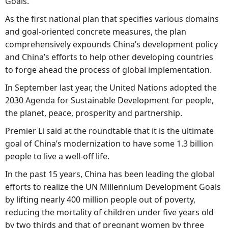
Goals.
As the first national plan that specifies various domains
and goal-oriented concrete measures, the plan
comprehensively expounds China’s development policy
and China’s efforts to help other developing countries
to forge ahead the process of global implementation.
In September last year, the United Nations adopted the
2030 Agenda for Sustainable Development for people,
the planet, peace, prosperity and partnership.
Premier Li said at the roundtable that it is the ultimate
goal of China’s modernization to have some 1.3 billion
people to live a well-off life.
In the past 15 years, China has been leading the global
efforts to realize the UN Millennium Development Goals
by lifting nearly 400 million people out of poverty,
reducing the mortality of children under five years old
by two thirds and that of pregnant women by three