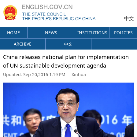
中文
HOME
NEWS
INSTITUTIONS
POLICIES
ARCHIVE
中文
China releases national plan for implementation
of UN sustainable development agenda
Updated:
Sep 20,2016 1:19 PM
Xinhua