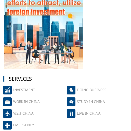
SERVICES
INVESTMENT
DOING BUSINESS
WORK IN CHINA
STUDY IN CHINA
VISIT CHINA
LIVE IN CHINA
EMERGENCY