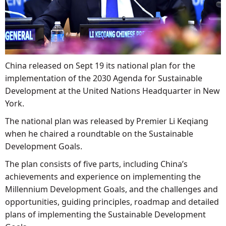
China released on Sept 19 its national plan for the
implementation of the 2030 Agenda for Sustainable
Development at the United Nations Headquarter in New
York.
The national plan was released by Premier Li Keqiang
when he chaired a roundtable on the Sustainable
Development Goals.
The plan consists of five parts, including China’s
achievements and experience on implementing the
Millennium Development Goals, and the challenges and
opportunities, guiding principles, roadmap and detailed
plans of implementing the Sustainable Development