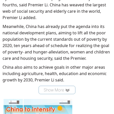
fourths, said Premier Li. China has weaved the largest
web of social security and elderly care in the world,
Premier Li added.
Meanwhile, China has already put the agenda into its
national development plans, aiming to lift all the poor
population by the current standards out of poverty by
2020, ten years ahead of schedule for realizing the goal
of poverty- and hunger-alleviation, women and children
care and housing security, said the Premier.
China also aims to achieve goals in other major areas
including agriculture, health, education and economic
growth by 2030, Premier Li said.