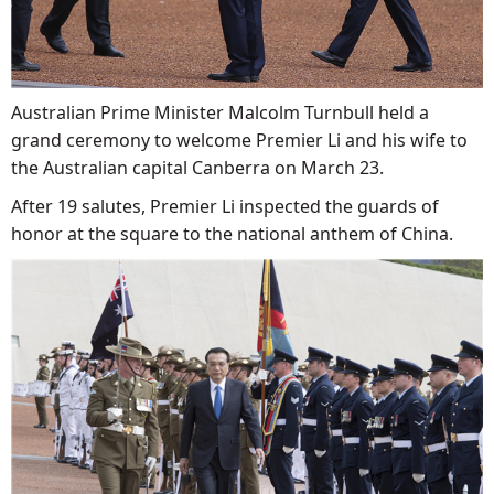
Australian Prime Minister Malcolm Turnbull held a
grand ceremony to welcome Premier Li and his wife to
the Australian capital Canberra on March 23.
After 19 salutes, Premier Li inspected the guards of
honor at the square to the national anthem of China.