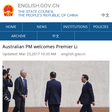
中文
HOME
NEWS
INSTITUTIONS
POLICIES
ARCHIVE
中文
Australian PM welcomes Premier Li
Updated:
Mar 23,2017 10:33 AM
english.gov.cn