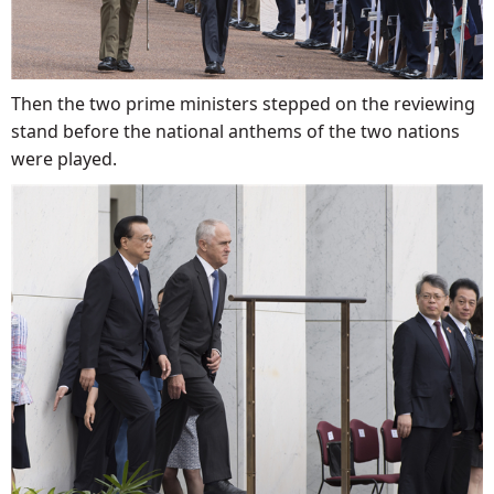
Then the two prime ministers stepped on the reviewing
stand before the national anthems of the two nations
were played.