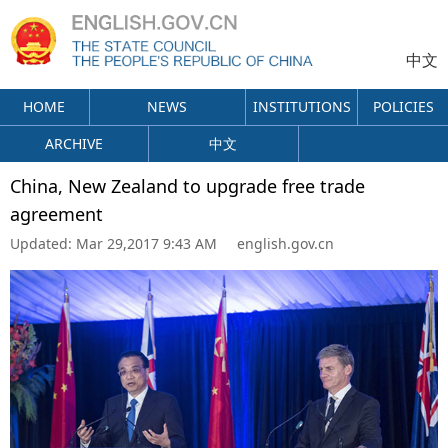
中文
HOME
NEWS
INSTITUTIONS
POLICIES
ARCHIVE
中文
China, New Zealand to upgrade free trade
agreement
Updated:
Mar 29,2017 9:43 AM
english.gov.cn