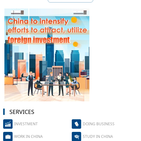
SERVICES
INVESTMENT
DOING BUSINESS
WORK IN CHINA
STUDY IN CHINA