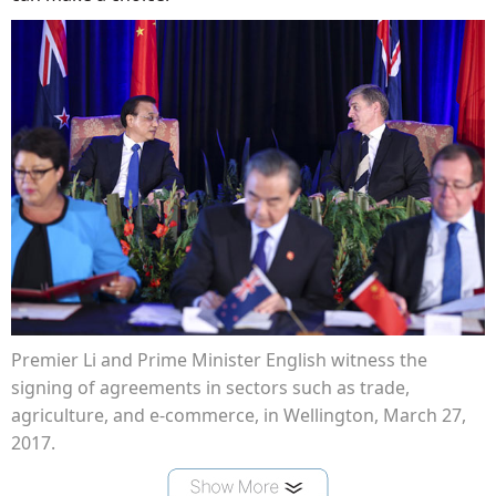
Premier Li and Prime Minister English witness the
signing of agreements in sectors such as trade,
agriculture, and e-commerce, in Wellington, March 27,
2017.