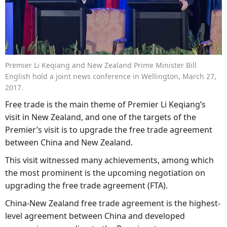
Premier Li Keqiang and New Zealand Prime Minister Bill
English hold a joint news conference in Wellington, March 27,
2017.
Free trade is the main theme of Premier Li Keqiang’s
visit in New Zealand, and one of the targets of the
Premier’s visit is to upgrade the free trade agreement
between China and New Zealand.
This visit witnessed many achievements, among which
the most prominent is the upcoming negotiation on
upgrading the free trade agreement (FTA).
China-New Zealand free trade agreement is the highest-
level agreement between China and developed