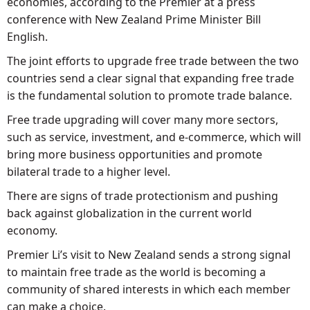
economies, according to the Premier at a press
conference with New Zealand Prime Minister Bill
English.
The joint efforts to upgrade free trade between the two
countries send a clear signal that expanding free trade
is the fundamental solution to promote trade balance.
Free trade upgrading will cover many more sectors,
such as service, investment, and e-commerce, which will
bring more business opportunities and promote
bilateral trade to a higher level.
There are signs of trade protectionism and pushing
back against globalization in the current world
economy.
Premier Li’s visit to New Zealand sends a strong signal
to maintain free trade as the world is becoming a
community of shared interests in which each member
can make a choice.