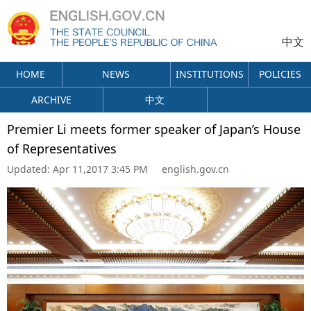
中文
HOME
NEWS
INSTITUTIONS
POLICIES
ARCHIVE
中文
Premier Li meets former speaker of Japan’s House
of Representatives
Updated:
Apr 11,2017 3:45 PM
english.gov.cn