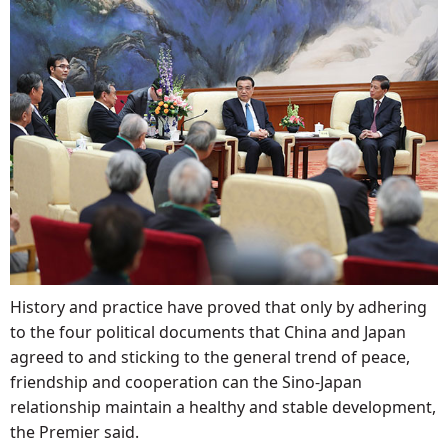
History and practice have proved that only by adhering
to the four political documents that China and Japan
agreed to and sticking to the general trend of peace,
friendship and cooperation can the Sino-Japan
relationship maintain a healthy and stable development,
the Premier said.