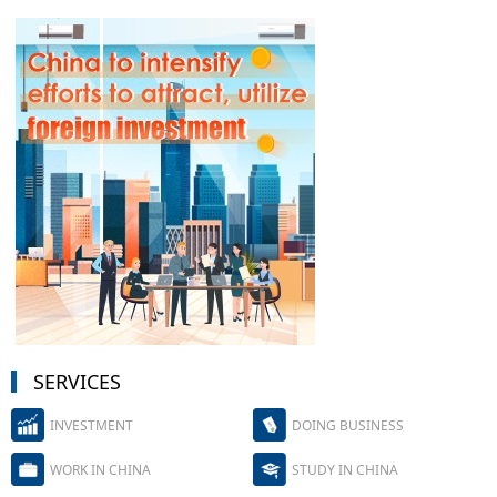
SERVICES
INVESTMENT
DOING BUSINESS
WORK IN CHINA
STUDY IN CHINA