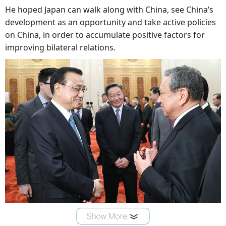
He hoped Japan can walk along with China, see China’s
development as an opportunity and take active policies
on China, in order to accumulate positive factors for
improving bilateral relations.