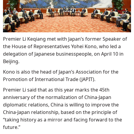
Premier Li Keqiang met with Japan’s former Speaker of
the House of Representatives Yohei Kono, who led a
delegation of Japanese businesspeople, on April 10 in
Beijing.
Kono is also the head of Japan’s Association for the
Promotion of International Trade (JAPIT).
Premier Li said that as this year marks the 45th
anniversary of the normalization of China-Japan
diplomatic relations, China is willing to improve the
China-Japan relationship, based on the principle of
“taking history as a mirror and facing forward to the
future.”