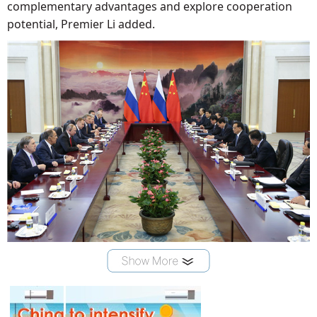
complementary advantages and explore cooperation
potential, Premier Li added.