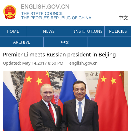
中文
HOME
NEWS
INSTITUTIONS
POLICIES
ARCHIVE
中文
Premier Li meets Russian president in Beijing
Updated:
May 14,2017 8:50 PM
english.gov.cn