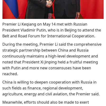
Premier Li Keqiang on May 14 met with Russian
President Vladimir Putin, who is in Beijing to attend the
Belt and Road Forum for International Cooperation.
During the meeting, Premier Li said the comprehensive
strategic partnership between China and Russia
continuously maintains a high-level development and
noted that President Xi Jinping held a fruitful meeting
with Putin and more new consensuses have been
reached.
China is willing to deepen cooperation with Russia in
such fields as finance, regional development,
agriculture, energy and civil aviation, the Premier said.
Meanwhile, efforts should also be made to exert