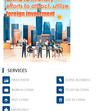
SERVICES
INVESTMENT
DOING BUSINESS
WORK IN CHINA
STUDY IN CHINA
VISIT CHINA
LIVE IN CHINA
EMERGENCY