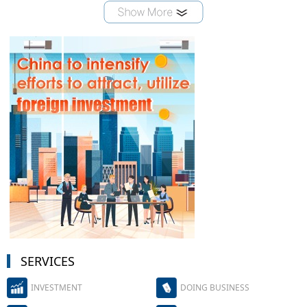
SERVICES
INVESTMENT
DOING BUSINESS