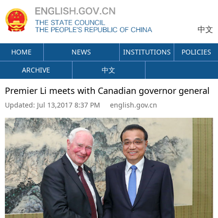
中文
HOME
NEWS
INSTITUTIONS
POLICIES
ARCHIVE
中文
Premier Li meets with Canadian governor general
Updated:
Jul 13,2017 8:37 PM
english.gov.cn