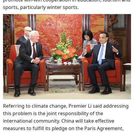
sports, particularly winter sports.
Referring to climate change, Premier Li said addressing
this problem is the joint responsibility of the
international community. China will take effective
measures to fulfill its pledge on the Paris Agreement,