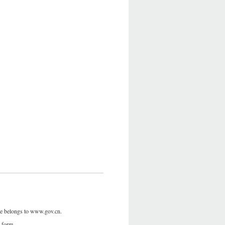
site belongs to www.gov.cn.
y form.