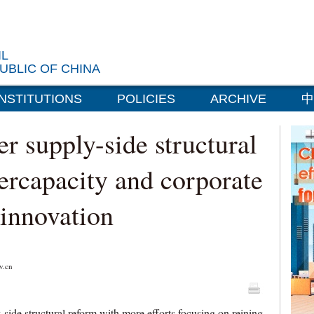
IL
UBLIC OF CHINA
INSTITUTIONS
POLICIES
ARCHIVE
中
er supply-side structural
ercapacity and corporate
t innovation
.cn
side structural reform with more efforts focusing on reining