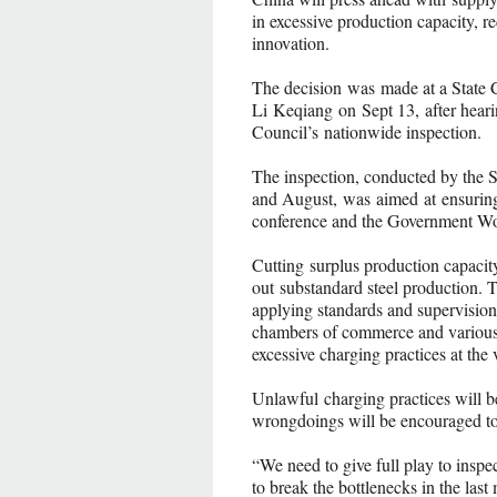
in excessive production capacity, 
innovation.
The decision was made at a State 
Li Keqiang on Sept 13, after hearin
Council’s nationwide inspection.
The inspection, conducted by the 
and August, was aimed at ensuring
conference and the Government Wo
Cutting surplus production capacity
out substandard steel production. 
applying standards and supervision 
chambers of commerce and various s
excessive charging practices at the
Unlawful charging practices will b
wrongdoings will be encouraged to
“We need to give full play to inspe
to break the bottlenecks in the last