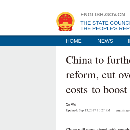
ENGLISH.GOV.CN
THE STATE COUNC
THE PEOPLE'S REP
HOME
NEWS
China to furth
reform, cut ov
costs to boos
Xu Wei
Updated:
Sep 13,2017 10:27 PM
english.gov
China will press ahead with supply-