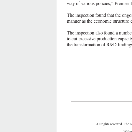
way of various policies,” Premier 
The inspection found that the ongoi
manner as the economic structure 
The inspection also found a number
to cut excessive production capacit
the transformation of R&D finding
All rights reserved. The c
Withou