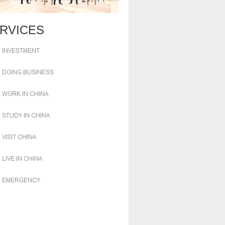
RVICES