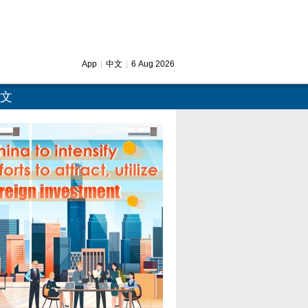
App
|
中文
|
6 Aug 2026
文