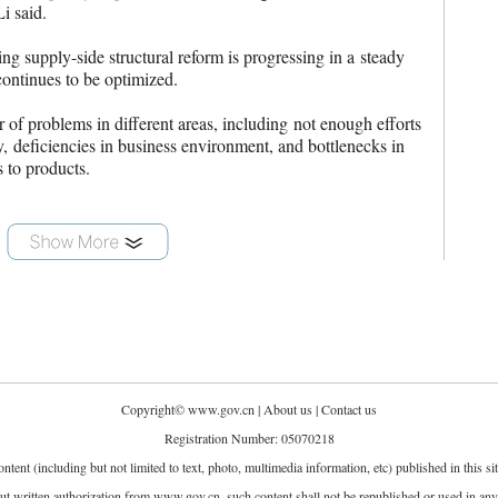
Li said.
ng supply-side structural reform is progressing in a steady
continues to be optimized.
 of problems in different areas, including not enough efforts
y, deficiencies in business environment, and bottlenecks in
s to products.
Copyright©
www.gov.cn
|
About us
|
Contact us
Registration Number: 05070218
ontent (including but not limited to text, photo, multimedia information, etc) published in this 
t written authorization from www.gov.cn, such content shall not be republished or used in an