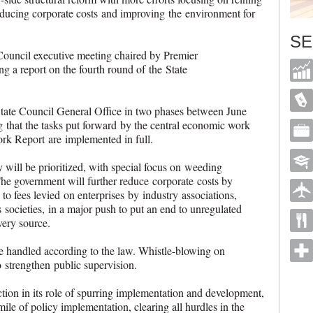
reducing corporate costs and improving the environment for
SE
Council executive meeting chaired by Premier
g a report on the fourth round of the State
State Council General Office in two phases between June
 that the tasks put forward by the central economic work
rk Report are implemented in full.
 will be prioritized, with special focus on weeding
The government will further reduce corporate costs by
to fees levied on enterprises by industry associations,
ocieties, in a major push to put an end to unregulated
 very source.
e handled according to the law. Whistle-blowing on
 strengthen public supervision.
ction in its role of spurring implementation and development,
 mile of policy implementation, clearing all hurdles in the