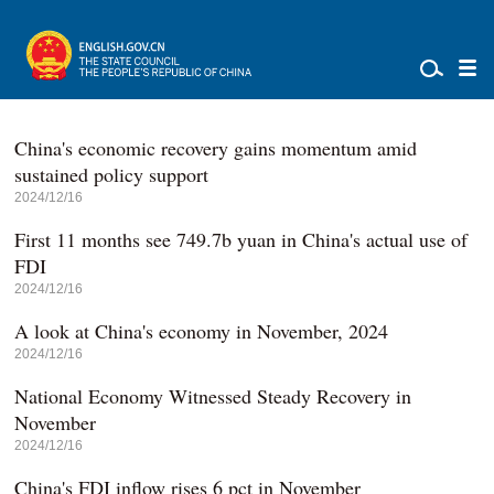
China's economic recovery gains momentum amid
sustained policy support
2024/12/16
First 11 months see 749.7b yuan in China's actual use of
FDI
2024/12/16
A look at China's economy in November, 2024
2024/12/16
National Economy Witnessed Steady Recovery in
November
2024/12/16
China's FDI inflow rises 6 pct in November