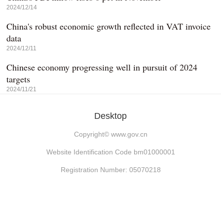
2024/12/14
China's robust economic growth reflected in VAT invoice
data
2024/12/11
Chinese economy progressing well in pursuit of 2024
targets
2024/11/21
Desktop
Copyright©
www.gov.cn
Website Identification Code bm01000001
Registration Number: 05070218