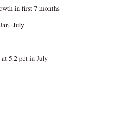
wth in first 7 months
Jan.-July
t 5.2 pct in July