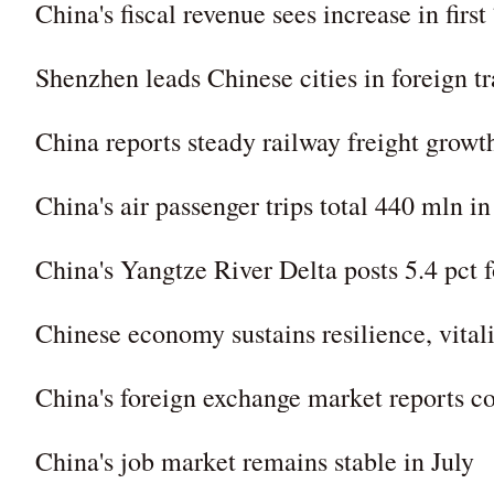
China's fiscal revenue sees increase in firs
Shenzhen leads Chinese cities in foreign tr
China reports steady railway freight growth
China's air passenger trips total 440 mln in
China's Yangtze River Delta posts 5.4 pct f
Chinese economy sustains resilience, vital
China's foreign exchange market reports con
China's job market remains stable in July