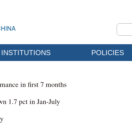
INSTITUTIONS
POLICIES
mance in first 7 months
wn 1.7 pct in Jan-July
ly