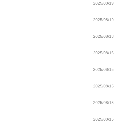
2025/08/19
2025/08/19
2025/08/18
2025/08/16
2025/08/15
2025/08/15
2025/08/15
2025/08/15