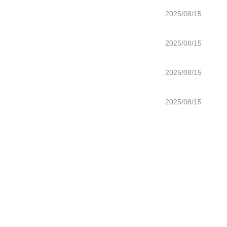
2025/08/15
2025/08/15
2025/08/15
2025/08/15