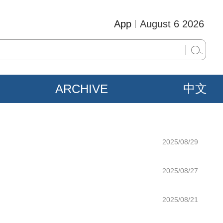
App
August 6 2026
ARCHIVE
中文
2025/08/29
2025/08/27
2025/08/21