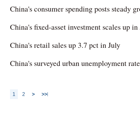
China's consumer spending posts steady gro
China's fixed-asset investment scales up in 
China's retail sales up 3.7 pct in July
China's surveyed urban unemployment rate a
1
2
>
>>