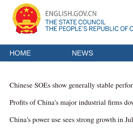
HOME
NEWS
Chinese SOEs show generally stable perfor
Profits of China's major industrial firms do
China's power use sees strong growth in Ju