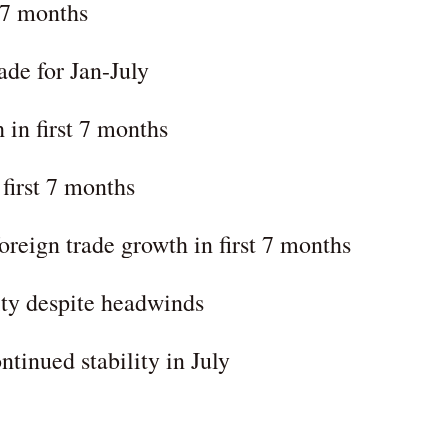
t 7 months
ade for Jan-July
 in first 7 months
 first 7 months
oreign trade growth in first 7 months
ity despite headwinds
tinued stability in July