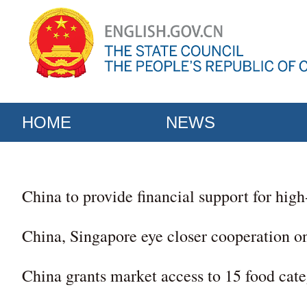
HOME
NEWS
China to provide financial support for hig
China, Singapore eye closer cooperation o
China grants market access to 15 food cat