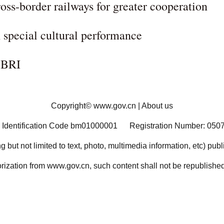
ss-border railways for greater cooperation
special cultural performance
 BRI
Copyright©
www.gov.cn
|
About us
 Identification Code bm01000001
Registration Number: 050
ng but not limited to text, photo, multimedia information, etc) pub
orization from www.gov.cn, such content shall not be republished