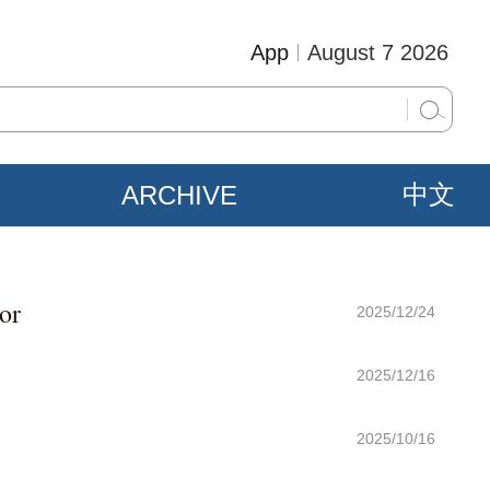
App
August 7 2026
ARCHIVE
中文
or
2025/12/24
2025/12/16
2025/10/16