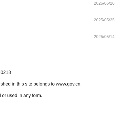
2025/06/20
2025/05/25
2025/05/14
70218
lished in this site belongs to www.gov.cn.
 or used in any form.