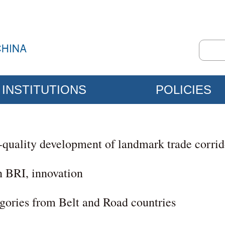
INSTITUTIONS
POLICIES
h-quality development of landmark trade corrid
n BRI, innovation
egories from Belt and Road countries