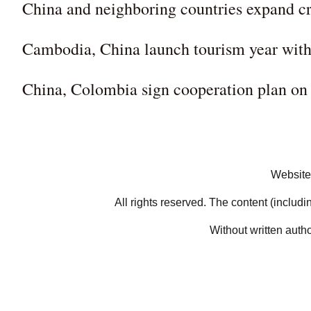
China and neighboring countries expand cro
Cambodia, China launch tourism year with 
China, Colombia sign cooperation plan on
Website
All rights reserved. The content (includi
Without written auth