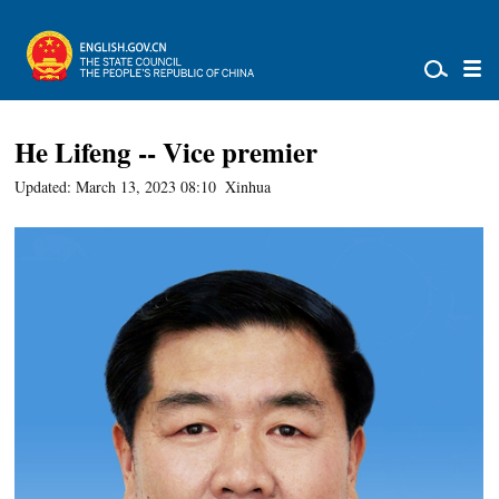
He Lifeng -- Vice premier
Updated: March 13, 2023 08:10
Xinhua