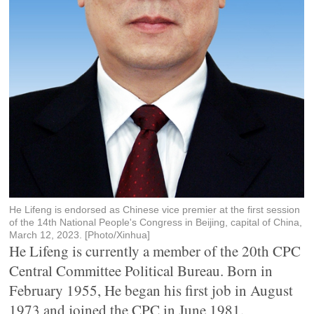
He Lifeng is endorsed as Chinese vice premier at the first session
of the 14th National People's Congress in Beijing, capital of China,
March 12, 2023. [Photo/Xinhua]
He Lifeng is currently a member of the 20th CPC
Central Committee Political Bureau. Born in
February 1955, He began his first job in August
1973 and joined the CPC in June 1981.