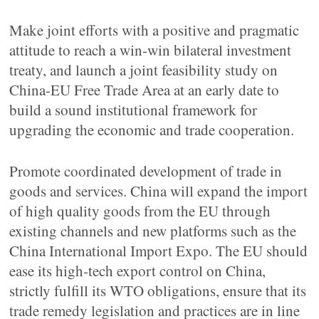
Make joint efforts with a positive and pragmatic
attitude to reach a win-win bilateral investment
treaty, and launch a joint feasibility study on
China-EU Free Trade Area at an early date to
build a sound institutional framework for
upgrading the economic and trade cooperation.
Promote coordinated development of trade in
goods and services. China will expand the import
of high quality goods from the EU through
existing channels and new platforms such as the
China International Import Expo. The EU should
ease its high-tech export control on China,
strictly fulfill its WTO obligations, ensure that its
trade remedy legislation and practices are in line