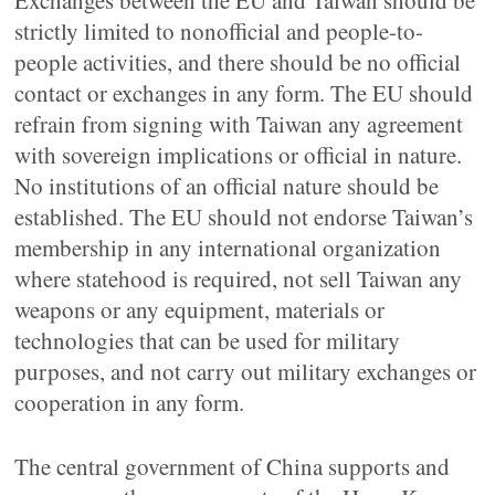
Exchanges between the EU and Taiwan should be
strictly limited to nonofficial and people-to-
people activities, and there should be no official
contact or exchanges in any form. The EU should
refrain from signing with Taiwan any agreement
with sovereign implications or official in nature.
No institutions of an official nature should be
established. The EU should not endorse Taiwan’s
membership in any international organization
where statehood is required, not sell Taiwan any
weapons or any equipment, materials or
technologies that can be used for military
purposes, and not carry out military exchanges or
cooperation in any form.
The central government of China supports and