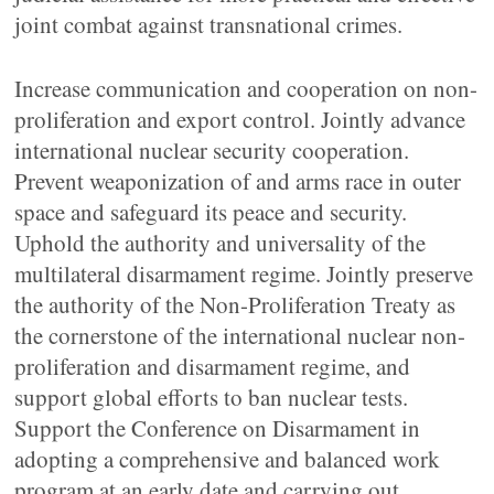
joint combat against transnational crimes.
Increase communication and cooperation on non-
proliferation and export control. Jointly advance
international nuclear security cooperation.
Prevent weaponization of and arms race in outer
space and safeguard its peace and security.
Uphold the authority and universality of the
multilateral disarmament regime. Jointly preserve
the authority of the Non-Proliferation Treaty as
the cornerstone of the international nuclear non-
proliferation and disarmament regime, and
support global efforts to ban nuclear tests.
Support the Conference on Disarmament in
adopting a comprehensive and balanced work
program at an early date and carrying out