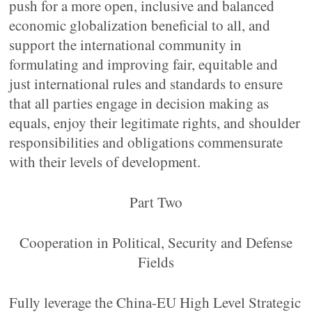
push for a more open, inclusive and balanced
economic globalization beneficial to all, and
support the international community in
formulating and improving fair, equitable and
just international rules and standards to ensure
that all parties engage in decision making as
equals, enjoy their legitimate rights, and shoulder
responsibilities and obligations commensurate
with their levels of development.
Part Two
Cooperation in Political, Security and Defense
Fields
Fully leverage the China-EU High Level Strategic