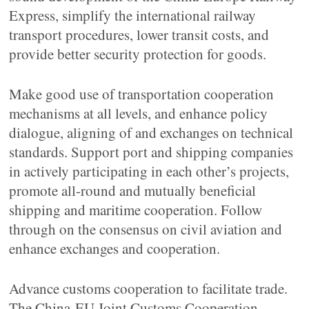
Express, simplify the international railway
transport procedures, lower transit costs, and
provide better security protection for goods.
Make good use of transportation cooperation
mechanisms at all levels, and enhance policy
dialogue, aligning of and exchanges on technical
standards. Support port and shipping companies
in actively participating in each other’s projects,
promote all-round and mutually beneficial
shipping and maritime cooperation. Follow
through on the consensus on civil aviation and
enhance exchanges and cooperation.
Advance customs cooperation to facilitate trade.
The China-EU Joint Customs Cooperation