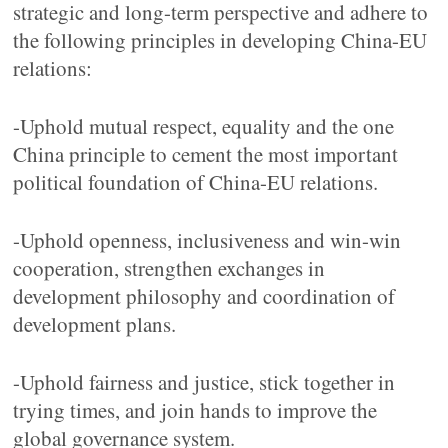
strategic and long-term perspective and adhere to
the following principles in developing China-EU
relations:
-Uphold mutual respect, equality and the one
China principle to cement the most important
political foundation of China-EU relations.
-Uphold openness, inclusiveness and win-win
cooperation, strengthen exchanges in
development philosophy and coordination of
development plans.
-Uphold fairness and justice, stick together in
trying times, and join hands to improve the
global governance system.