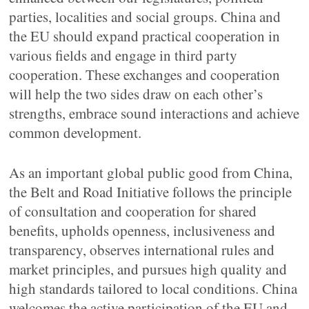
parties, localities and social groups. China and
the EU should expand practical cooperation in
various fields and engage in third party
cooperation. These exchanges and cooperation
will help the two sides draw on each other’s
strengths, embrace sound interactions and achieve
common development.
As an important global public good from China,
the Belt and Road Initiative follows the principle
of consultation and cooperation for shared
benefits, upholds openness, inclusiveness and
transparency, observes international rules and
market principles, and pursues high quality and
high standards tailored to local conditions. China
welcomes the active participation of the EU and