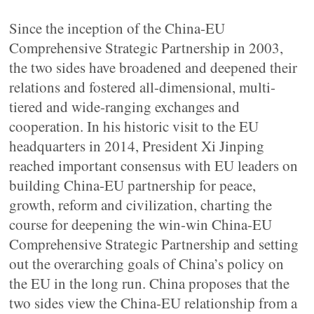
Since the inception of the China-EU
Comprehensive Strategic Partnership in 2003,
the two sides have broadened and deepened their
relations and fostered all-dimensional, multi-
tiered and wide-ranging exchanges and
cooperation. In his historic visit to the EU
headquarters in 2014, President Xi Jinping
reached important consensus with EU leaders on
building China-EU partnership for peace,
growth, reform and civilization, charting the
course for deepening the win-win China-EU
Comprehensive Strategic Partnership and setting
out the overarching goals of China’s policy on
the EU in the long run. China proposes that the
two sides view the China-EU relationship from a