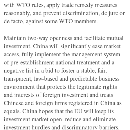
with WTO rules, apply trade remedy measures
reasonably, and prevent discrimination, de jure or
de facto, against some WTO members.
Maintain two-way openness and facilitate mutual
investment. China will significantly ease market
access, fully implement the management system
of pre-establishment national treatment and a
negative list in a bid to foster a stable, fair,
transparent, law-based and predictable business
environment that protects the legitimate rights
and interests of foreign investment and treats
Chinese and foreign firms registered in China as
equals. China hopes that the EU will keep its
investment market open, reduce and eliminate
investment hurdles and discriminatory barriers,