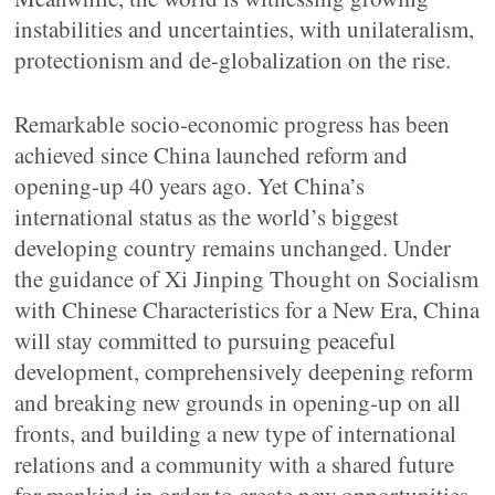
instabilities and uncertainties, with unilateralism,
protectionism and de-globalization on the rise.
Remarkable socio-economic progress has been
achieved since China launched reform and
opening-up 40 years ago. Yet China’s
international status as the world’s biggest
developing country remains unchanged. Under
the guidance of Xi Jinping Thought on Socialism
with Chinese Characteristics for a New Era, China
will stay committed to pursuing peaceful
development, comprehensively deepening reform
and breaking new grounds in opening-up on all
fronts, and building a new type of international
relations and a community with a shared future