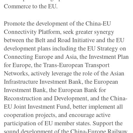
Commerce to the EU.
Promote the development of the China-EU
Connectivity Platform, seek greater synergy
between the Belt and Road Initiative and the EU
development plans including the EU Strategy on
Connecting Europe and Asia, the Investment Plan
for Europe, the Trans-European Transport
Networks, actively leverage the role of the Asian
Infrastructure Investment Bank, the European
Investment Bank, the European Bank for
Reconstruction and Development, and the China-
EU Joint Investment Fund, better implement all
cooperation projects, and encourage active
participation of EU member states. Support the
sound development of the China-Europe Railway