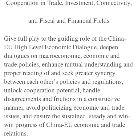
Cooperation in Trade, Investment, Connectivity,
and Fiscal and Financial Fields
Give full play to the guiding role of the China-
EU High Level Economic Dialogue, deepen
dialogues on macroeconomic, economic and
trade policies, enhance mutual understanding and
proper reading of and seek greater synergy
between each other’s policies and regulations,
unlock cooperation potential, handle
disagreements and frictions in a constructive
manner, avoid politicizing economic and trade
issues, and ensure the sustained, steady and win-
win progress of China-EU economic and trade
relations.