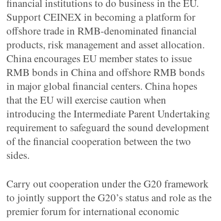
financial institutions to do business in the EU.
Support CEINEX in becoming a platform for
offshore trade in RMB-denominated financial
products, risk management and asset allocation.
China encourages EU member states to issue
RMB bonds in China and offshore RMB bonds
in major global financial centers. China hopes
that the EU will exercise caution when
introducing the Intermediate Parent Undertaking
requirement to safeguard the sound development
of the financial cooperation between the two
sides.
Carry out cooperation under the G20 framework
to jointly support the G20’s status and role as the
premier forum for international economic