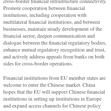
cross-border financial infrastructure connectivity.
Promote cooperation between financial
institutions, including cooperation with
multilateral financial institutions, and between
businesses, maintain steady development of the
financial sector, deepen communication and
dialogue between the financial regulatory bodies,
enhance mutual regulatory recognition and trust,
and actively address appeals from banks on both
sides for cross-border operations.
Financial institutions from EU member states are
welcome to enter the Chinese market. China
hopes that the EU will support Chinese financial
institutions in setting up institutions in Europe
and expand access channels for Chinese policy