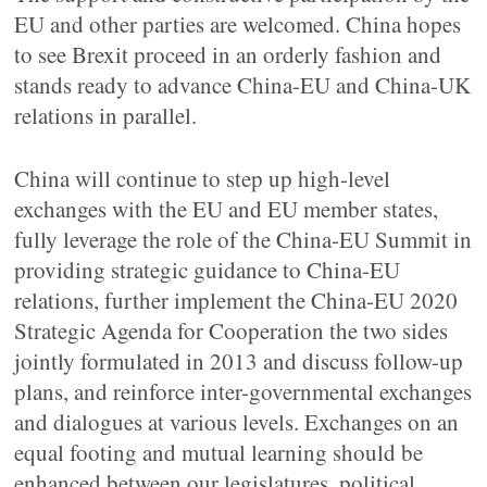
EU and other parties are welcomed. China hopes
to see Brexit proceed in an orderly fashion and
stands ready to advance China-EU and China-UK
relations in parallel.
China will continue to step up high-level
exchanges with the EU and EU member states,
fully leverage the role of the China-EU Summit in
providing strategic guidance to China-EU
relations, further implement the China-EU 2020
Strategic Agenda for Cooperation the two sides
jointly formulated in 2013 and discuss follow-up
plans, and reinforce inter-governmental exchanges
and dialogues at various levels. Exchanges on an
equal footing and mutual learning should be
enhanced between our legislatures, political