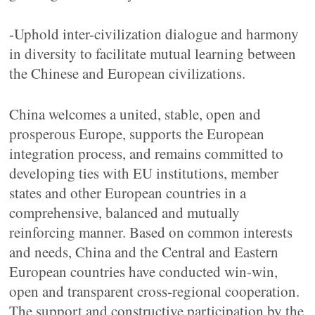
-Uphold inter-civilization dialogue and harmony
in diversity to facilitate mutual learning between
the Chinese and European civilizations.
China welcomes a united, stable, open and
prosperous Europe, supports the European
integration process, and remains committed to
developing ties with EU institutions, member
states and other European countries in a
comprehensive, balanced and mutually
reinforcing manner. Based on common interests
and needs, China and the Central and Eastern
European countries have conducted win-win,
open and transparent cross-regional cooperation.
The support and constructive participation by the