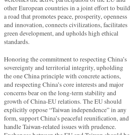
other European countries in a joint effort to build
a road that promotes peace, prosperity, openness
and innovation, connects civilizations, facilitates
green development, and upholds high ethical
standards.
Honoring the commitment to respecting China’s
sovereignty and territorial integrity, upholding
the one China principle with concrete actions,
and respecting China’s core interests and major
concerns bear on the long-term stability and
growth of China-EU relations. The EU should
explicitly oppose “Taiwan independence” in any
form, support China’s peaceful reunification, and
handle Taiwan-related issues with prudence.