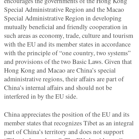
encourages the governments of the Hong Kong
Special Administrative Region and the Macao
Special Administrative Region in developing
mutually beneficial and friendly cooperation in
such areas as economy, trade, culture and tourism
with the EU and its member states in accordance
with the principle of “one country, two systems”
and provisions of the two Basic Laws. Given that
Hong Kong and Macao are China’s special
administrative regions, their affairs are part of
China’s internal affairs and should not be
interfered in by the EU side.
China appreciates the position of the EU and its
member states that recognizes Tibet as an integral
part of China’s territory and does not support