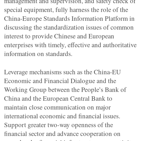
management and supervision, and safety check of
special equipment, fully harness the role of the
China-Europe Standards Information Platform in
discussing the standardization issues of common
interest to provide Chinese and European
enterprises with timely, effective and authoritative
information on standards.
Leverage mechanisms such as the China-EU
Economic and Financial Dialogue and the
Working Group between the People’s Bank of
China and the European Central Bank to
maintain close communication on major
international economic and financial issues.
Support greater two-way openness of the
financial sector and advance cooperation on