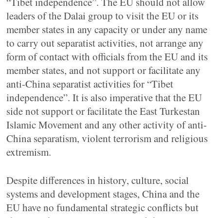
“Tibet independence”. The EU should not allow
leaders of the Dalai group to visit the EU or its
member states in any capacity or under any name
to carry out separatist activities, not arrange any
form of contact with officials from the EU and its
member states, and not support or facilitate any
anti-China separatist activities for “Tibet
independence”. It is also imperative that the EU
side not support or facilitate the East Turkestan
Islamic Movement and any other activity of anti-
China separatism, violent terrorism and religious
extremism.
Despite differences in history, culture, social
systems and development stages, China and the
EU have no fundamental strategic conflicts but