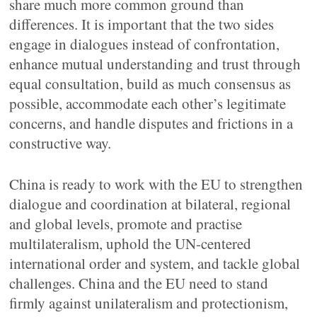
share much more common ground than
differences. It is important that the two sides
engage in dialogues instead of confrontation,
enhance mutual understanding and trust through
equal consultation, build as much consensus as
possible, accommodate each other’s legitimate
concerns, and handle disputes and frictions in a
constructive way.
China is ready to work with the EU to strengthen
dialogue and coordination at bilateral, regional
and global levels, promote and practise
multilateralism, uphold the UN-centered
international order and system, and tackle global
challenges. China and the EU need to stand
firmly against unilateralism and protectionism,