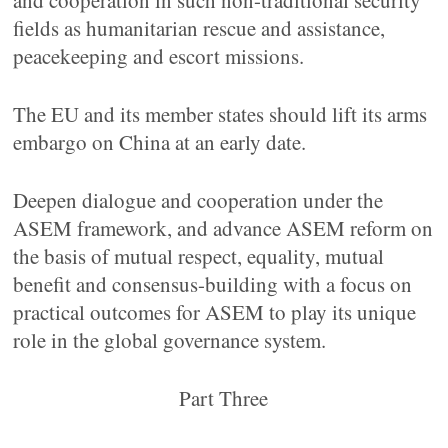
and cooperation in such non-traditional security
fields as humanitarian rescue and assistance,
peacekeeping and escort missions.
The EU and its member states should lift its arms
embargo on China at an early date.
Deepen dialogue and cooperation under the
ASEM framework, and advance ASEM reform on
the basis of mutual respect, equality, mutual
benefit and consensus-building with a focus on
practical outcomes for ASEM to play its unique
role in the global governance system.
Part Three