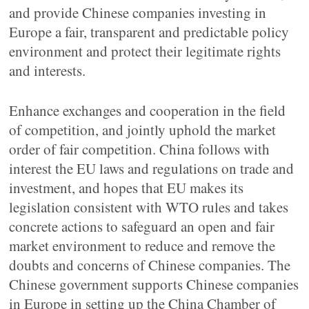
and provide Chinese companies investing in
Europe a fair, transparent and predictable policy
environment and protect their legitimate rights
and interests.
Enhance exchanges and cooperation in the field
of competition, and jointly uphold the market
order of fair competition. China follows with
interest the EU laws and regulations on trade and
investment, and hopes that EU makes its
legislation consistent with WTO rules and takes
concrete actions to safeguard an open and fair
market environment to reduce and remove the
doubts and concerns of Chinese companies. The
Chinese government supports Chinese companies
in Europe in setting up the China Chamber of