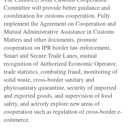
Committee will provide better guidance and
coordination for customs cooperation. Fully
implement the Agreement on Cooperation and
Mutual Administrative Assistance in Customs
Matters and other documents, promote
cooperation on IPR border law enforcement,
Smart and Secure Trade Lanes, mutual
recognition of Authorized Economic Operator,
trade statistics, combating fraud, monitoring of
solid waste, cross-border sanitary and
phytosanitary quarantine, security of imported
and exported goods, and supervision of food
safety, and actively explore new areas of
cooperation such as regulation of cross-border e-
commerce.