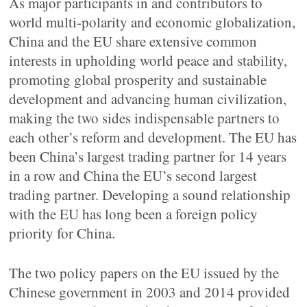
As major participants in and contributors to
world multi-polarity and economic globalization,
China and the EU share extensive common
interests in upholding world peace and stability,
promoting global prosperity and sustainable
development and advancing human civilization,
making the two sides indispensable partners to
each other’s reform and development. The EU has
been China’s largest trading partner for 14 years
in a row and China the EU’s second largest
trading partner. Developing a sound relationship
with the EU has long been a foreign policy
priority for China.
The two policy papers on the EU issued by the
Chinese government in 2003 and 2014 provided