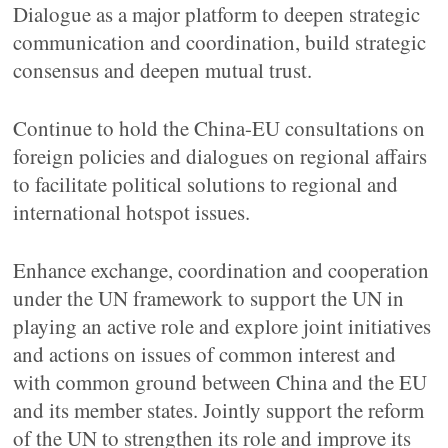
Dialogue as a major platform to deepen strategic
communication and coordination, build strategic
consensus and deepen mutual trust.
Continue to hold the China-EU consultations on
foreign policies and dialogues on regional affairs
to facilitate political solutions to regional and
international hotspot issues.
Enhance exchange, coordination and cooperation
under the UN framework to support the UN in
playing an active role and explore joint initiatives
and actions on issues of common interest and
with common ground between China and the EU
and its member states. Jointly support the reform
of the UN to strengthen its role and improve its