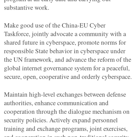
substantive work.
Make good use of the China-EU Cyber
Taskforce, jointly advocate a community with a
shared future in cyberspace, promote norms for
responsible State behavior in cyberspace under
the UN framework, and advance the reform of the
global internet governance system for a peaceful,
secure, open, cooperative and orderly cyberspace.
Maintain high-level exchanges between defense
authorities, enhance communication and
cooperation through the dialogue mechanism on
security policies. Actively expand personnel
training and exchange programs, joint exercises,