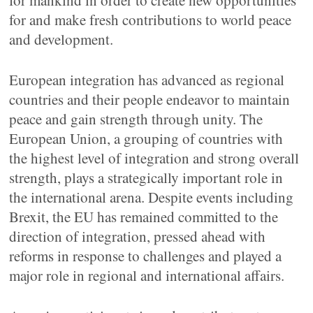
for mankind in order to create new opportunities
for and make fresh contributions to world peace
and development.
European integration has advanced as regional
countries and their people endeavor to maintain
peace and gain strength through unity. The
European Union, a grouping of countries with
the highest level of integration and strong overall
strength, plays a strategically important role in
the international arena. Despite events including
Brexit, the EU has remained committed to the
direction of integration, pressed ahead with
reforms in response to challenges and played a
major role in regional and international affairs.