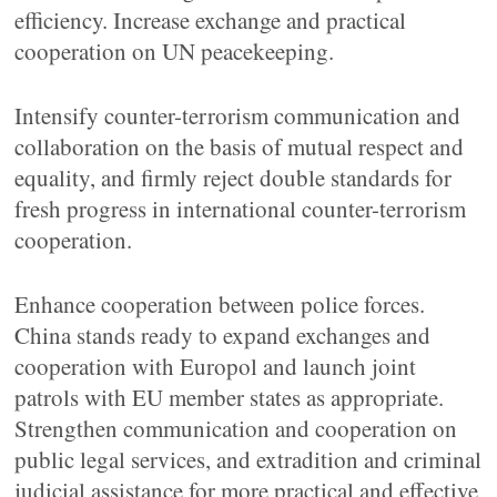
efficiency. Increase exchange and practical
cooperation on UN peacekeeping.
Intensify counter-terrorism communication and
collaboration on the basis of mutual respect and
equality, and firmly reject double standards for
fresh progress in international counter-terrorism
cooperation.
Enhance cooperation between police forces.
China stands ready to expand exchanges and
cooperation with Europol and launch joint
patrols with EU member states as appropriate.
Strengthen communication and cooperation on
public legal services, and extradition and criminal
judicial assistance for more practical and effective