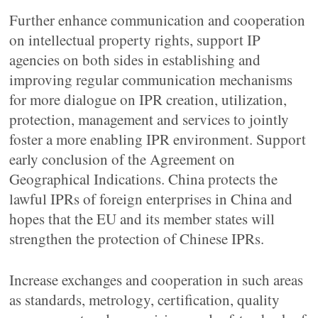
Further enhance communication and cooperation
on intellectual property rights, support IP
agencies on both sides in establishing and
improving regular communication mechanisms
for more dialogue on IPR creation, utilization,
protection, management and services to jointly
foster a more enabling IPR environment. Support
early conclusion of the Agreement on
Geographical Indications. China protects the
lawful IPRs of foreign enterprises in China and
hopes that the EU and its member states will
strengthen the protection of Chinese IPRs.
Increase exchanges and cooperation in such areas
as standards, metrology, certification, quality