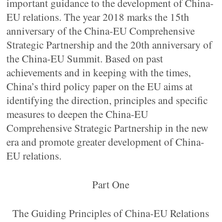
important guidance to the development of China-
EU relations. The year 2018 marks the 15th
anniversary of the China-EU Comprehensive
Strategic Partnership and the 20th anniversary of
the China-EU Summit. Based on past
achievements and in keeping with the times,
China’s third policy paper on the EU aims at
identifying the direction, principles and specific
measures to deepen the China-EU
Comprehensive Strategic Partnership in the new
era and promote greater development of China-
EU relations.
Part One
The Guiding Principles of China-EU Relations