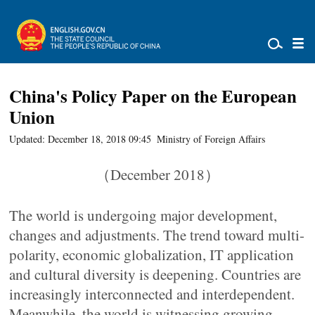
China's Policy Paper on the European
Union
Updated: December 18, 2018 09:45
Ministry of Foreign Affairs
（December 2018）
The world is undergoing major development,
changes and adjustments. The trend toward multi-
polarity, economic globalization, IT application
and cultural diversity is deepening. Countries are
increasingly interconnected and interdependent.
Meanwhile, the world is witnessing growing