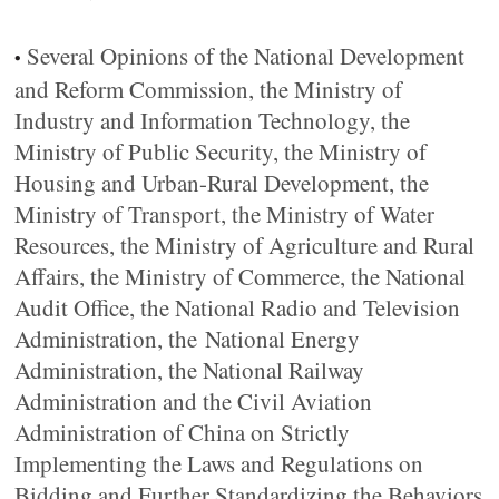
Several Opinions of the National Development
•
and Reform Commission, the Ministry of
Industry and Information Technology, the
Ministry of Public Security, the Ministry of
Housing and Urban-Rural Development, the
Ministry of Transport, the Ministry of Water
Resources, the Ministry of Agriculture and Rural
Affairs, the Ministry of Commerce, the National
Audit Office, the National Radio and Television
Administration, the National Energy
Administration, the National Railway
Administration and the Civil Aviation
Administration of China on Strictly
Implementing the Laws and Regulations on
Bidding and Further Standardizing the Behaviors