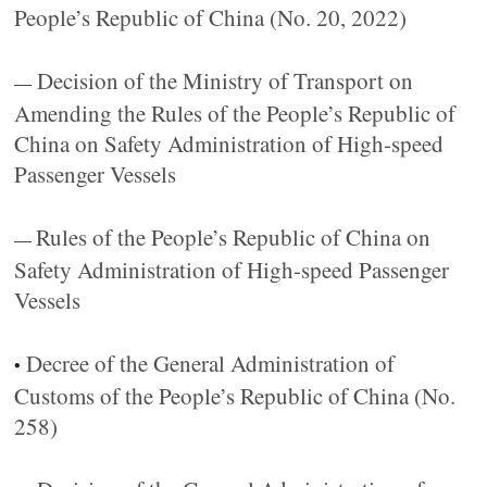
People’s Republic of China (No. 20, 2022)
Decision of the Ministry of Transport on
—
Amending the Rules of the People’s Republic of
China on Safety Administration of High-speed
Passenger Vessels
Rules of the People’s Republic of China on
—
Safety Administration of High-speed Passenger
Vessels
Decree of the General Administration of
•
Customs of the People’s Republic of China (No.
258)