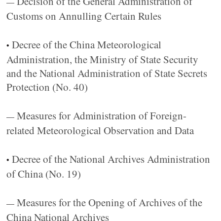
Decision of the General Administration of
—
Customs on Annulling Certain Rules
Decree of the China Meteorological
•
Administration, the Ministry of State Security
and the National Administration of State Secrets
Protection (No. 40)
Measures for Administration of Foreign-
—
related Meteorological Observation and Data
Decree of the National Archives Administration
•
of China (No. 19)
Measures for the Opening of Archives of the
—
China National Archives