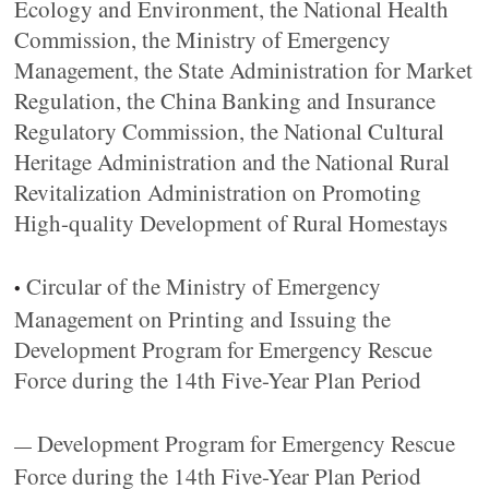
Ecology and Environment, the National Health
Commission, the Ministry of Emergency
Management, the State Administration for Market
Regulation, the China Banking and Insurance
Regulatory Commission, the National Cultural
Heritage Administration and the National Rural
Revitalization Administration on Promoting
High-quality Development of Rural Homestays
Circular of the Ministry of Emergency
•
Management on Printing and Issuing the
Development Program for Emergency Rescue
Force during the 14th Five-Year Plan Period
Development Program for Emergency Rescue
—
Force during the 14th Five-Year Plan Period