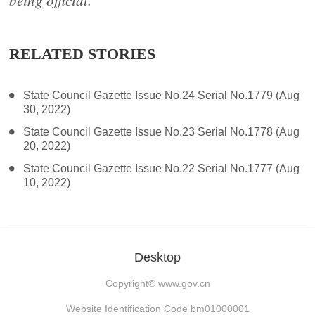
being official.
RELATED STORIES
State Council Gazette Issue No.24 Serial No.1779 (Aug
30, 2022)
State Council Gazette Issue No.23 Serial No.1778 (Aug
20, 2022)
State Council Gazette Issue No.22 Serial No.1777 (Aug
10, 2022)
Desktop
Copyright©
www.gov.cn
Website Identification Code bm01000001