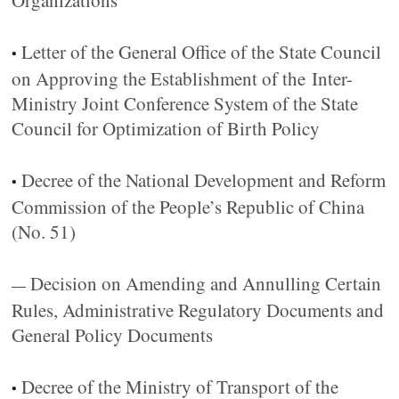
Organizations
Letter of the General Office of the State Council
•
on Approving the Establishment of the Inter-
Ministry Joint Conference System of the State
Council for Optimization of Birth Policy
Decree of the National Development and Reform
•
Commission of the People’s Republic of China
(No. 51)
Decision on Amending and Annulling Certain
—
Rules, Administrative Regulatory Documents and
General Policy Documents
Decree of the Ministry of Transport of the
•