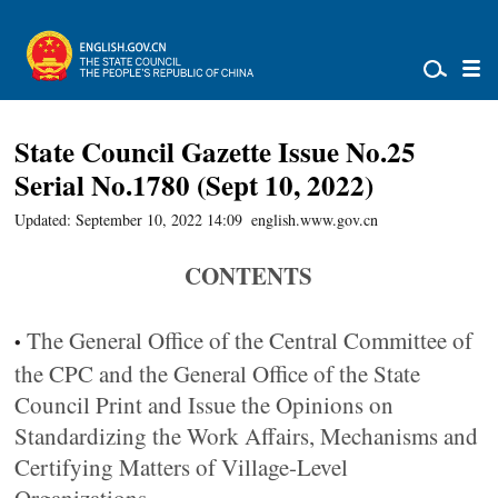
State Council Gazette Issue No.25
Serial No.1780 (Sept 10, 2022)
Updated: September 10, 2022 14:09
english.www.gov.cn
CONTENTS
The General Office of the Central Committee of
•
the CPC and the General Office of the State
Council Print and Issue the Opinions on
Standardizing the Work Affairs, Mechanisms and
Certifying Matters of Village-Level