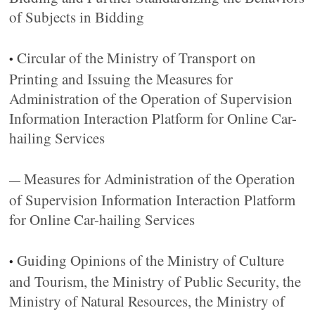
of Subjects in Bidding
Circular of the Ministry of Transport on
•
Printing and Issuing the Measures for
Administration of the Operation of Supervision
Information Interaction Platform for Online Car-
hailing Services
Measures for Administration of the Operation
—
of Supervision Information Interaction Platform
for Online Car-hailing Services
Guiding Opinions of the Ministry of Culture
•
and Tourism, the Ministry of Public Security, the
Ministry of Natural Resources, the Ministry of