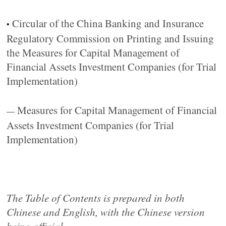
Circular of the China Banking and Insurance
•
Regulatory Commission on Printing and Issuing
the Measures for Capital Management of
Financial Assets Investment Companies (for Trial
Implementation)
Measures for Capital Management of Financial
—
Assets Investment Companies (for Trial
Implementation)
The Table of Contents is prepared in both
Chinese and English, with the Chinese version