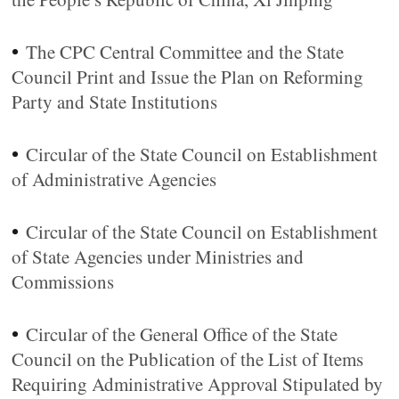
•
The CPC Central Committee and the State
Council Print and Issue the Plan on Reforming
Party and State Institutions
•
Circular of the State Council on Establishment
of Administrative Agencies
•
Circular of the State Council on Establishment
of State Agencies under Ministries and
Commissions
•
Circular of the General Office of the State
Council on the Publication of the List of Items
Requiring Administrative Approval Stipulated by