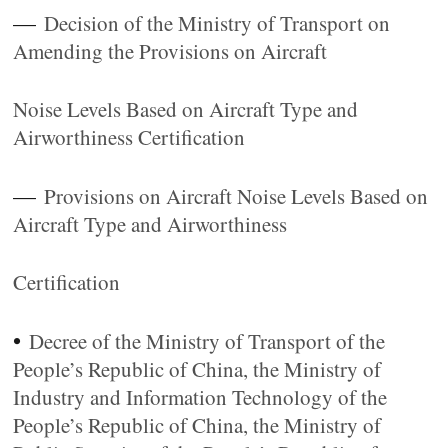
—
Decision of the Ministry of Transport on
Amending the Provisions on Aircraft
Noise Levels Based on Aircraft Type and
Airworthiness Certification
—
Provisions on Aircraft Noise Levels Based on
Aircraft Type and Airworthiness
Certification
•
Decree of the Ministry of Transport of the
People’s Republic of China, the Ministry of
Industry and Information Technology of the
People’s Republic of China, the Ministry of