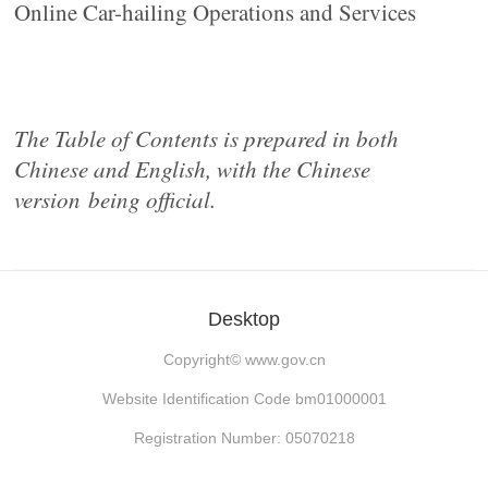
Online Car-hailing Operations and Services
The Table of Contents is prepared in both
Chinese and English, with the Chinese
version
being official.
Desktop
Copyright©
www.gov.cn
Website Identification Code bm01000001
Registration Number: 05070218