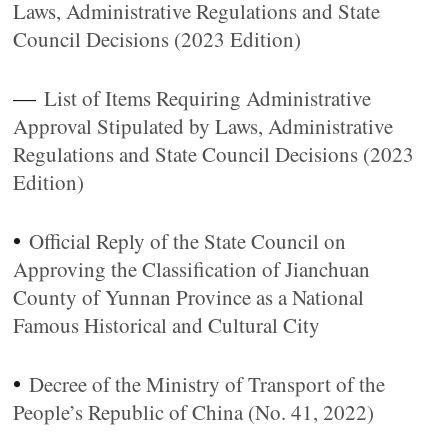
Laws, Administrative Regulations and State
Council Decisions (2023 Edition)
—
List of Items Requiring Administrative
Approval Stipulated by Laws, Administrative
Regulations and State Council Decisions (2023
Edition)
•
Official Reply of the State Council on
Approving the Classification of Jianchuan
County of Yunnan Province as a National
Famous Historical and Cultural City
•
Decree of the Ministry of Transport of the
People’s Republic of China (No. 41, 2022)