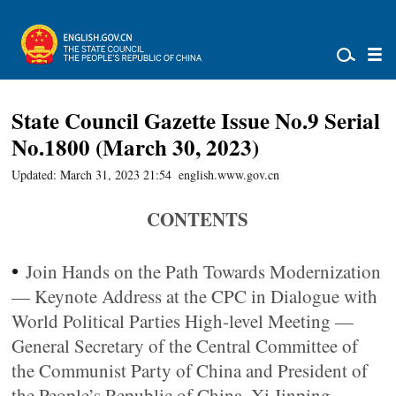
State Council Gazette Issue No.9 Serial
No.1800 (March 30, 2023)
Updated: March 31, 2023 21:54
english.www.gov.cn
CONTENTS
•
Join Hands on the Path Towards Modernization
— Keynote Address at the CPC in Dialogue with
World Political Parties High-level Meeting —
General Secretary of the Central Committee of
the Communist Party of China and President of
the People’s Republic of China, Xi Jinping