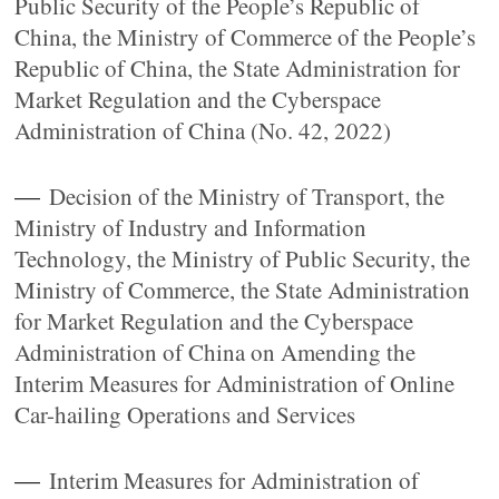
Public Security of the People’s Republic of
China, the Ministry of Commerce of the People’s
Republic of China, the State Administration for
Market Regulation and the Cyberspace
Administration of China (No. 42, 2022)
—
Decision of the Ministry of Transport, the
Ministry of Industry and Information
Technology, the Ministry of Public Security, the
Ministry of Commerce, the State Administration
for Market Regulation and the Cyberspace
Administration of China on Amending the
Interim Measures for Administration of Online
Car-hailing Operations and Services
—
Interim Measures for Administration of