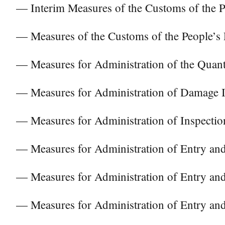
— Interim Measures of the Customs of the Pe
— Measures of the Customs of the People’s
— Measures for Administration of the Quan
— Measures for Administration of Damage I
— Measures for Administration of Inspecti
— Measures for Administration of Entry and
— Measures for Administration of Entry and 
— Measures for Administration of Entry and