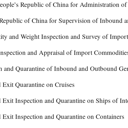
ople’s Republic of China for Administration of
 Republic of China for Supervision of Inbound
tity and Weight Inspection and Survey of Impo
nspection and Appraisal of Import Commoditie
on and Quarantine of Inbound and Outbound Gen
 Exit Quarantine on Cruises
Exit Inspection and Quarantine on Ships of Inte
 Exit Inspection and Quarantine on Containers