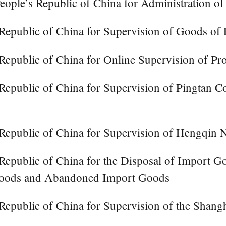
eople’s Republic of China for Administration o
Republic of China for Supervision of Goods of 
Republic of China for Online Supervision of Pro
Republic of China for Supervision of Pingtan 
Republic of China for Supervision of Hengqin 
Republic of China for the Disposal of Import G
 Goods and Abandoned Import Goods
 Republic of China for Supervision of the Sha