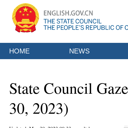
HOME
NEWS
State Council Gaze
30, 2023)