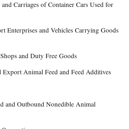
 and Carriages of Container Cars Used for
ort Enterprises and Vehicles Carrying Goods
e Shops and Duty Free Goods
d Export Animal Feed and Feed Additives
ound and Outbound Nonedible Animal