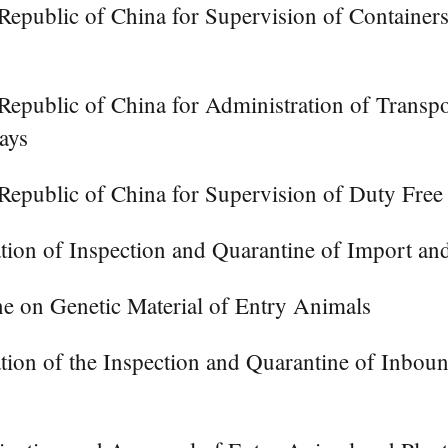
epublic of China for Supervision of Containers
Republic of China for Administration of Transp
ays
 Republic of China for Supervision of Duty Fre
tion of Inspection and Quarantine of Import an
e on Genetic Material of Entry Animals
tion of the Inspection and Quarantine of Inb