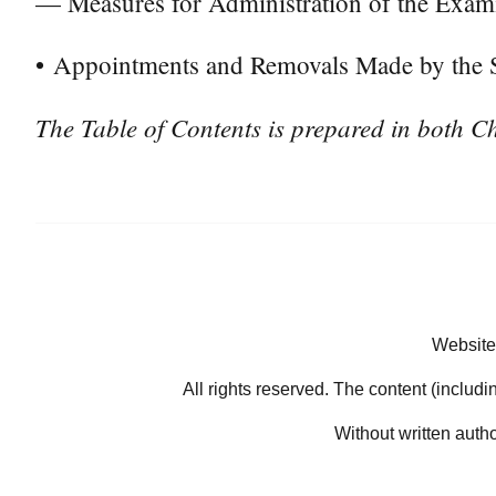
— Measures for Administration of the Exam
•
Appointments and Removals Made by the St
The Table of Contents is prepared in both Ch
Website
All rights reserved. The content (includi
Without written auth