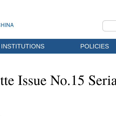
INSTITUTIONS
POLICIES
tte Issue No.15 Ser