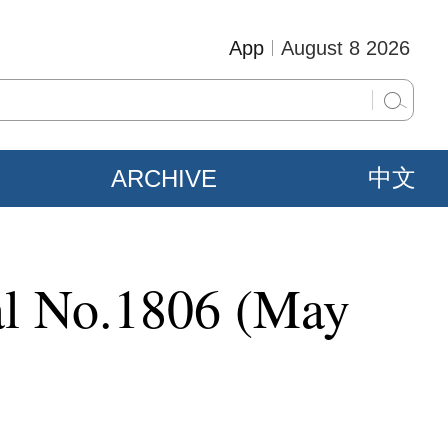
App
August 8 2026
ARCHIVE
中文
ial No.1806 (May