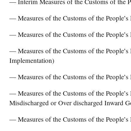
— Interim Measures of the Customs of the P
— Measures of the Customs of the People’s 
— Measures of the Customs of the People’s 
— Measures of the Customs of the People’s 
Implementation)
— Measures of the Customs of the People’s 
— Measures of the Customs of the People’s 
Misdischarged or Over discharged Inward
— Measures of the Customs of the People’s