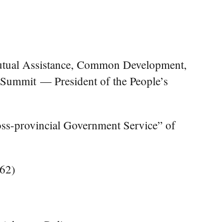
Mutual Assistance, Common Development,
 Summit — President of the People’s
ross-provincial Government Service” of
262)