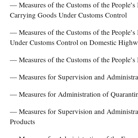
— Measures of the Customs of the People’s R
Carrying Goods Under Customs Control
— Measures of the Customs of the People’s 
Under Customs Control on Domestic Highw
— Measures of the Customs of the People’s
— Measures for Supervision and Administra
— Measures for Administration of Quarantin
— Measures for Supervision and Administra
Products