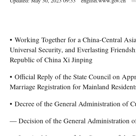
Updated: May 30, 2023 09:33
english.www.gov.cn
•
Working Together for a China-Central As
Universal Security, and Everlasting Friend
Republic of China Xi Jinping
•
Official Reply of the State Council on App
Marriage Registration for Mainland Resident
•
Decree of the General Administration of C
— Decision of the General Administration 