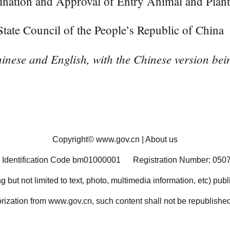
ination and Approval of Entry Animal and Plant
ate Council of the People’s Republic of China
inese and English, with the Chinese version bein
Copyright©
www.gov.cn
|
About us
 Identification Code bm01000001
Registration Number: 050
ng but not limited to text, photo, multimedia information, etc) pub
orization from www.gov.cn, such content shall not be republished