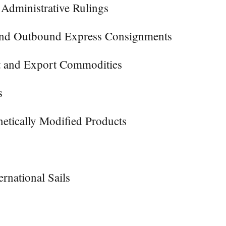
 Administrative Rulings
 and Outbound Express Consignments
rt and Export Commodities
s
etically Modified Products
rnational Sails