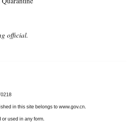
 Quarantine
g official.
70218
lished in this site belongs to www.gov.cn.
 or used in any form.