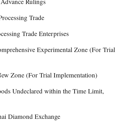
f Advance Rulings
Processing Trade
cessing Trade Enterprises
Comprehensive Experimental Zone (For Trial
New Zone (For Trial Implementation)
oods Undeclared within the Time Limit,
nghai Diamond Exchange