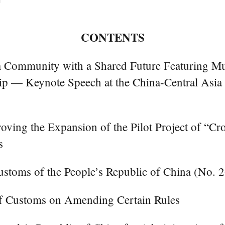
CONTENTS
ia Community with a Shared Future Featuring 
ship — Keynote Speech at the China-Central Asia
roving the Expansion of the Pilot Project of “C
s
ustoms of the People’s Republic of China (No. 
of Customs on Amending Certain Rules