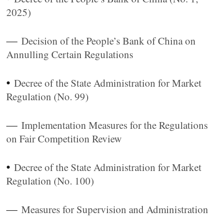
2025)
—
Decision of the People’s Bank of China on
Annulling Certain Regulations
•
Decree of the State Administration for Market
Regulation (No. 99)
—
Implementation Measures for the Regulations
on Fair Competition Review
•
Decree of the State Administration for Market
Regulation (No. 100)
—
Measures for Supervision and Administration