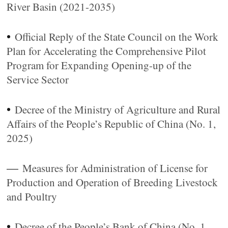
River Basin (2021-2035)
•
Official Reply of the State Council on the Work
Plan for Accelerating the Comprehensive Pilot
Program for Expanding Opening-up of the
Service Sector
•
Decree of the Ministry of Agriculture and Rural
Affairs of the People’s Republic of China (No. 1,
2025)
—
Measures for Administration of License for
Production and Operation of Breeding Livestock
and Poultry
•
Decree of the People’s Bank of China (No. 1,