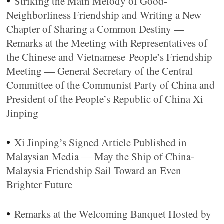
•
Striking the Main Melody of Good-
Neighborliness Friendship and Writing a New
Chapter of Sharing a Common Destiny —
Remarks at the Meeting with Representatives of
the Chinese and Vietnamese People’s Friendship
Meeting — General Secretary of the Central
Committee of the Communist Party of China and
President of the People’s Republic of China Xi
Jinping
•
Xi Jinping’s Signed Article Published in
Malaysian Media — May the Ship of China-
Malaysia Friendship Sail Toward an Even
Brighter Future
•
Remarks at the Welcoming Banquet Hosted by