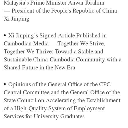
Malaysia’s Prime Minister Anwar Ibrahim
— President of the People’s Republic of China
Xi Jinping
•
Xi Jinping’s Signed Article Published in
Cambodian Media — Together We Strive,
Together We Thrive: Toward a Stable and
Sustainable China-Cambodia Community with a
Shared Future in the New Era
•
Opinions of the General Office of the CPC
Central Committee and the General Office of the
State Council on Accelerating the Establishment
of a High-Quality System of Employment
Services for University Graduates