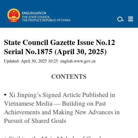
State Council Gazette Issue No.12
Serial No.1875 (April 30, 2025)
Updated: April 30, 2025 10:25
english.www.gov.cn
CONTENTS
•
Xi Jinping’s Signed Article Published in
Vietnamese Media — Building on Past
Achievements and Making New Advances in
Pursuit of Shared Goals