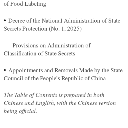
of Food Labeling
•
Decree of the National Administration of State
Secrets Protection (No. 1, 2025)
—
Provisions on Administration of
Classification of State Secrets
•
Appointments and Removals Made by the State
Council of the People’s Republic of China
The Table of Contents is prepared in both
Chinese and English, with the Chinese version
being official.