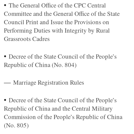
•
The General Office of the CPC Central
Committee and the General Office of the State
Council Print and Issue the Provisions on
Performing Duties with Integrity by Rural
Grassroots Cadres
•
Decree of the State Council of the People’s
Republic of China (No. 804)
—
Marriage Registration Rules
•
Decree of the State Council of the People’s
Republic of China and the Central Military
Commission of the People’s Republic of China
(No. 805)