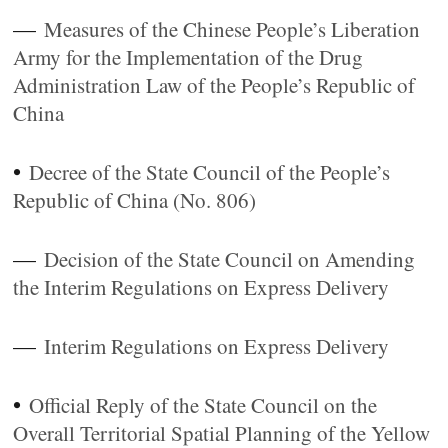
—
Measures of the Chinese People’s Liberation
Army for the Implementation of the Drug
Administration Law of the People’s Republic of
China
•
Decree of the State Council of the People’s
Republic of China (No. 806)
—
Decision of the State Council on Amending
the Interim Regulations on Express Delivery
—
Interim Regulations on Express Delivery
•
Official Reply of the State Council on the
Overall Territorial Spatial Planning of the Yellow