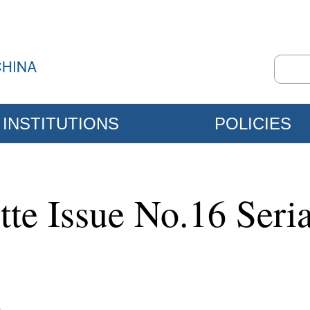
INSTITUTIONS
POLICIES
tte Issue No.16 Seri