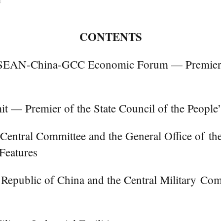
CONTENTS
ASEAN-China-GCC Economic Forum — Premier of 
 Premier of the State Council of the People’
 Central Committee and the General Office of t
Features
s Republic of China and the Central Military Co