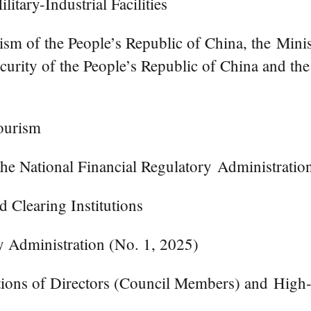
itary-Industrial Facilities
ism of the People’s Republic of China, the Minis
ecurity of the People’s Republic of China and th
ourism
the National Financial Regulatory Administratio
 Clearing Institutions
ry Administration (No. 1, 2025)
tions of Directors (Council Members) and High-r