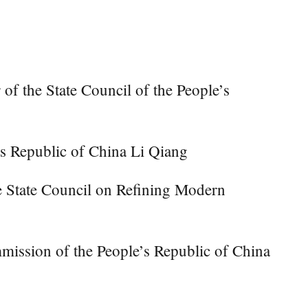
the State Council of the People’s
s Republic of China Li Qiang
he State Council on Refining Modern
mmission of the People’s Republic of China