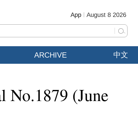
App
August 8 2026
ARCHIVE
中文
al No.1879 (June