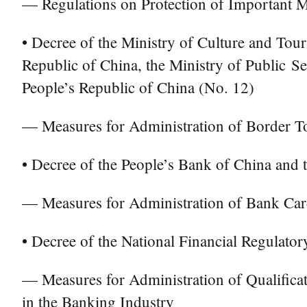
— Regulations on Protection of Important Mil
• Decree of the Ministry of Culture and Tour
Republic of China, the Ministry of Public S
People’s Republic of China (No. 12)
— Measures for Administration of Border T
• Decree of the People’s Bank of China and 
— Measures for Administration of Bank Card
• Decree of the National Financial Regulato
— Measures for Administration of Qualifica
in the Banking Industry