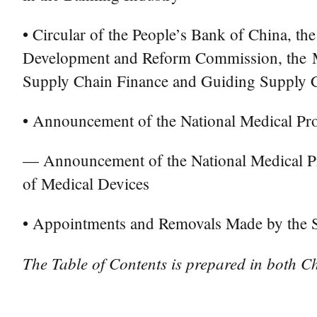
• Circular of the People’s Bank of China, th
Development and Reform Commission, the Mi
Supply Chain Finance and Guiding Supply Ch
• Announcement of the National Medical Pro
— Announcement of the National Medical Pro
of Medical Devices
• Appointments and Removals Made by the St
The Table of Contents is prepared in both Ch