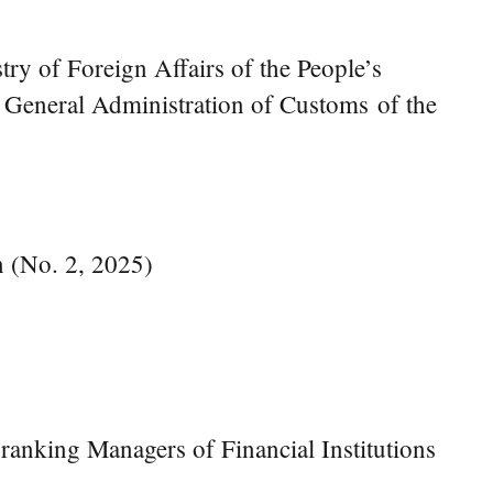
try of Foreign Affairs of the People’s
e General Administration of Customs of the
n (No. 2, 2025)
anking Managers of Financial Institutions