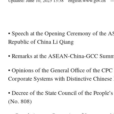
Updated: June 10, 2025 13:38
english.www.gov.cn
• Speech at the Opening Ceremony of the 
Republic of China Li Qiang
• Remarks at the ASEAN-China-GCC Summit —
• Opinions of the General Office of the CPC
Corporate Systems with Distinctive Chinese 
• Decree of the State Council of the People’
(No. 808)