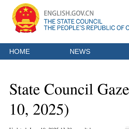
HOME
NEWS
State Council Gaze
10, 2025)