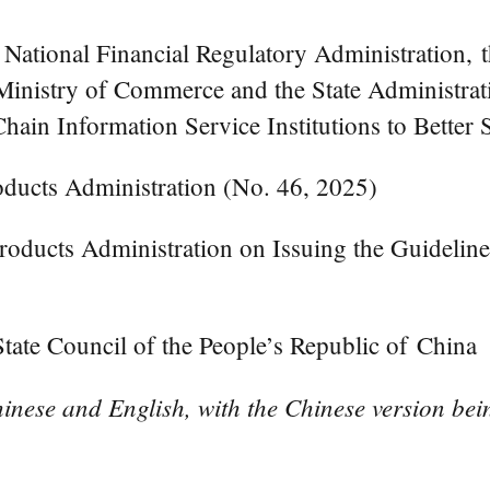
e National Financial Regulatory Administration,
nistry of Commerce and the State Administrati
ain Information Service Institutions to Better
ducts Administration (No. 46, 2025)
ducts Administration on Issuing the Guideline
ate Council of the People’s Republic of China
inese and English, with the Chinese version bein