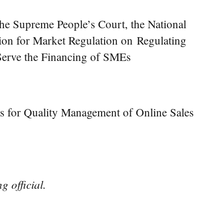
 the Supreme People’s Court, the National
on for Market Regulation on Regulating
 Serve the Financing of SMEs
s for Quality Management of Online Sales
g official.