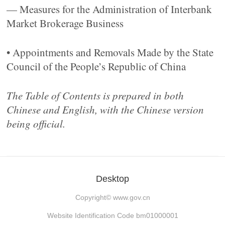
— Measures for the Administration of Interbank
Market Brokerage Business
• Appointments and Removals Made by the State
Council of the People’s Republic of China
The Table of Contents is prepared in both
Chinese and English, with the Chinese version
being official.
Desktop
Copyright©
www.gov.cn
Website Identification Code bm01000001