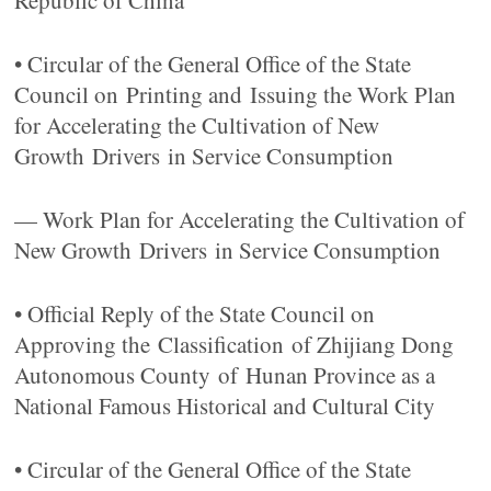
Republic of China
• Circular of the General Office of the State
Council on Printing and Issuing the Work Plan
for Accelerating the Cultivation of New
Growth Drivers in Service Consumption
— Work Plan for Accelerating the Cultivation of
New Growth Drivers in Service Consumption
• Official Reply of the State Council on
Approving the Classification of Zhijiang Dong
Autonomous County of Hunan Province as a
National Famous Historical and Cultural City
• Circular of the General Office of the State