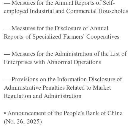
— Measures for the Annual Reports of Self-
employed Industrial and Commercial Households
— Measures for the Disclosure of Annual
Reports of Specialized Farmers’ Cooperatives
— Measures for the Administration of the List of
Enterprises with Abnormal Operations
— Provisions on the Information Disclosure of
Administrative Penalties Related to Market
Regulation and Administration
• Announcement of the People’s Bank of China
(No. 26, 2025)