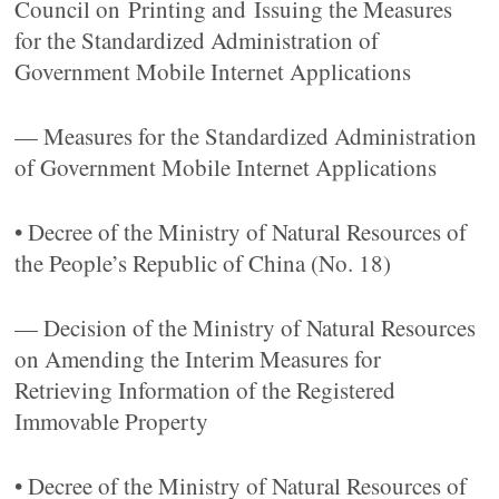
Council on Printing and Issuing the Measures
for the Standardized Administration of
Government Mobile Internet Applications
— Measures for the Standardized Administration
of Government Mobile Internet Applications
• Decree of the Ministry of Natural Resources of
the People’s Republic of China (No. 18)
— Decision of the Ministry of Natural Resources
on Amending the Interim Measures for
Retrieving Information of the Registered
Immovable Property
• Decree of the Ministry of Natural Resources of