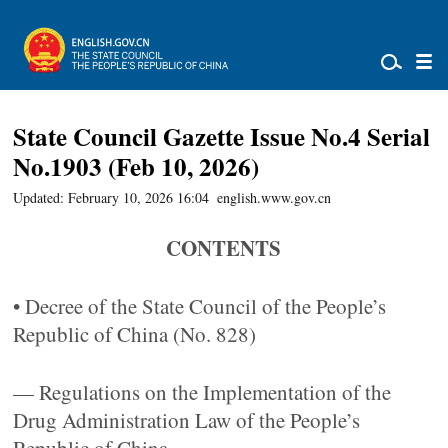
State Council Gazette Issue No.4 Serial
No.1903 (Feb 10, 2026)
Updated: February 10, 2026 16:04
english.www.gov.cn
CONTENTS
• Decree of the State Council of the People’s
Republic of China (No. 828)
— Regulations on the Implementation of the
Drug Administration Law of the People’s