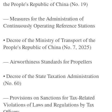
the People’s Republic of China (No. 19)
— Measures for the Administration of
Continuously Operating Reference Stations
• Decree of the Ministry of Transport of the
People’s Republic of China (No. 7, 2025)
— Airworthiness Standards for Propellers
• Decree of the State Taxation Administration
(No. 60)
— Provisions on Sanctions for Tax-Related
Violations of Laws and Regulations by Tax
Officers