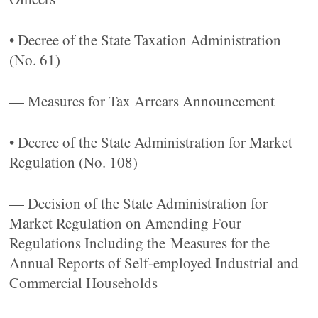
• Decree of the State Taxation Administration
(No. 61)
— Measures for Tax Arrears Announcement
• Decree of the State Administration for Market
Regulation (No. 108)
— Decision of the State Administration for
Market Regulation on Amending Four
Regulations Including the Measures for the
Annual Reports of Self-employed Industrial and
Commercial Households