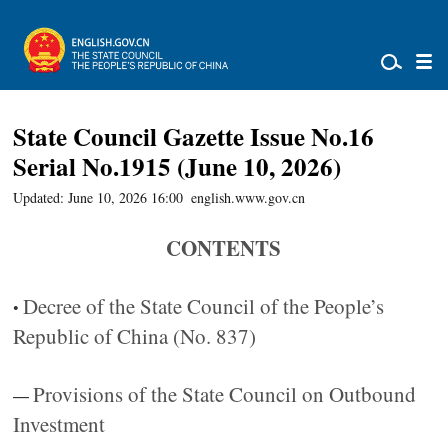
State Council Gazette Issue No.16
Serial No.1915 (June 10, 2026)
Updated: June 10, 2026 16:00
english.www.gov.cn
CONTENTS
Decree of the State Council of the People’s
•
Republic of China (No. 837)
Provisions of the State Council on Outbound
—
Investment