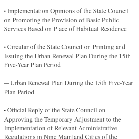
Implementation Opinions of the State Council
•
on Promoting the Provision of Basic Public
Services Based on Place of Habitual Residence
Circular of the State Council on Printing and
•
Issuing the Urban Renewal Plan During the 15th
Five-Year Plan Period
Urban Renewal Plan During the 15th Five-Year
—
Plan Period
Official Reply of the State Council on
•
Approving the Temporary Adjustment to the
Implementation of Relevant Administrative
Regulations in Nine Mainland Cities of the