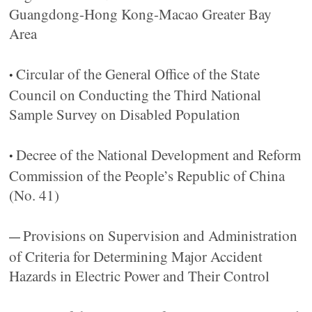
Guangdong-Hong Kong-Macao Greater Bay
Area
Circular of the General Office of the State
•
Council on Conducting the Third National
Sample Survey on Disabled Population
Decree of the National Development and Reform
•
Commission of the People’s Republic of China
(No. 41)
Provisions on Supervision and Administration
—
of Criteria for Determining Major Accident
Hazards in Electric Power and Their Control