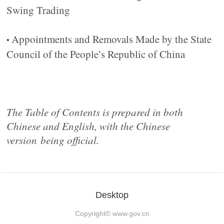
Swing Trading
Appointments and Removals Made by the State
•
Council of the People’s Republic of China
The Table of Contents is prepared in both
Chinese and English, with the Chinese
version
being official.
Desktop
Copyright©
www.gov.cn