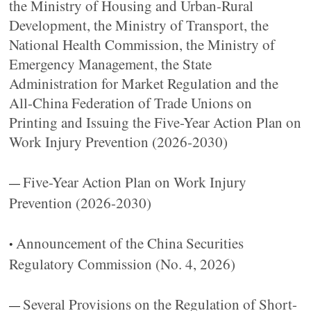
the Ministry of Housing and Urban-Rural
Development, the Ministry of Transport, the
National Health Commission, the Ministry of
Emergency Management, the State
Administration for Market Regulation and the
All-China Federation of Trade Unions on
Printing and Issuing the Five-Year Action Plan on
Work Injury Prevention (2026-2030)
Five-Year Action Plan on Work Injury
—
Prevention (2026-2030)
Announcement of the China Securities
•
Regulatory Commission (No. 4, 2026)
Several Provisions on the Regulation of Short-
—