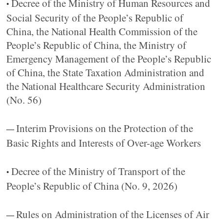
Decree of the Ministry of Human Resources and
•
Social Security of the People’s Republic of
China, the National Health Commission of the
People’s Republic of China, the Ministry of
Emergency Management of the People’s Republic
of China, the State Taxation Administration and
the National Healthcare Security Administration
(No. 56)
Interim Provisions on the Protection of the
—
Basic Rights and Interests of Over-age Workers
Decree of the Ministry of Transport of the
•
People’s Republic of China (No. 9, 2026)
Rules on Administration of the Licenses of Air
—