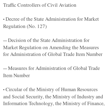
Traffic Controllers of Civil Aviation
Decree of the State Administration for Market
•
Regulation (No. 127)
Decision of the State Administration for
—
Market Regulation on Amending the Measures
for Administration of Global Trade Item Number
Measures for Administration of Global Trade
—
Item Number
Circular of the Ministry of Human Resources
•
and Social Security, the Ministry of Industry and
Information Technology, the Ministry of Finance,