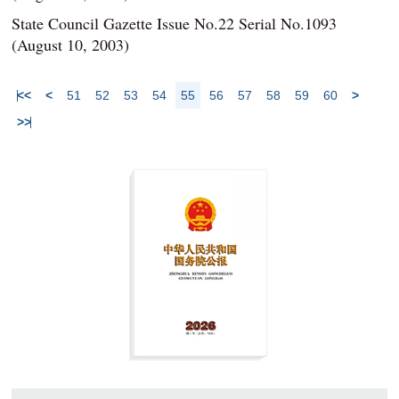
State Council Gazette Issue No.22 Serial No.1093
(August 10, 2003)
<<
<
51
52
53
54
55
56
57
58
59
60
>
>>