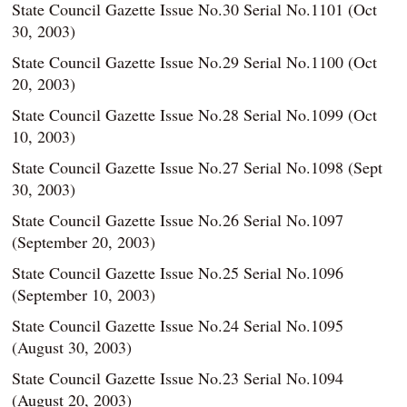
State Council Gazette Issue No.30 Serial No.1101 (Oct
30, 2003)
State Council Gazette Issue No.29 Serial No.1100 (Oct
20, 2003)
State Council Gazette Issue No.28 Serial No.1099 (Oct
10, 2003)
State Council Gazette Issue No.27 Serial No.1098 (Sept
30, 2003)
State Council Gazette Issue No.26 Serial No.1097
(September 20, 2003)
State Council Gazette Issue No.25 Serial No.1096
(September 10, 2003)
State Council Gazette Issue No.24 Serial No.1095
(August 30, 2003)
State Council Gazette Issue No.23 Serial No.1094
(August 20, 2003)