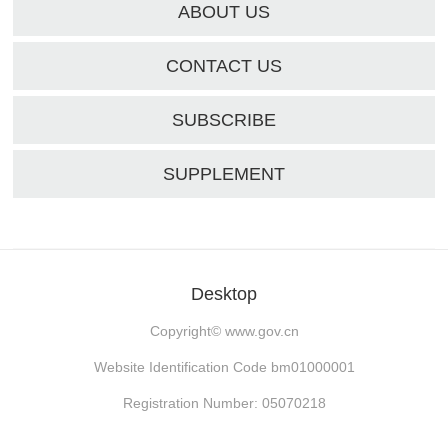
ABOUT US
CONTACT US
SUBSCRIBE
SUPPLEMENT
Desktop
Copyright©
www.gov.cn
Website Identification Code bm01000001
Registration Number: 05070218