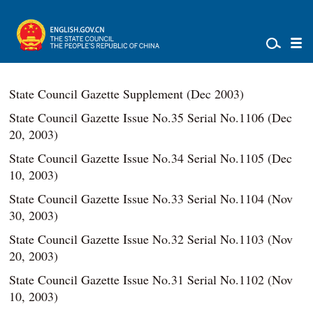
State Council Gazette Supplement (Dec 2003)
State Council Gazette Issue No.35 Serial No.1106 (Dec
20, 2003)
State Council Gazette Issue No.34 Serial No.1105 (Dec
10, 2003)
State Council Gazette Issue No.33 Serial No.1104 (Nov
30, 2003)
State Council Gazette Issue No.32 Serial No.1103 (Nov
20, 2003)
State Council Gazette Issue No.31 Serial No.1102 (Nov
10, 2003)