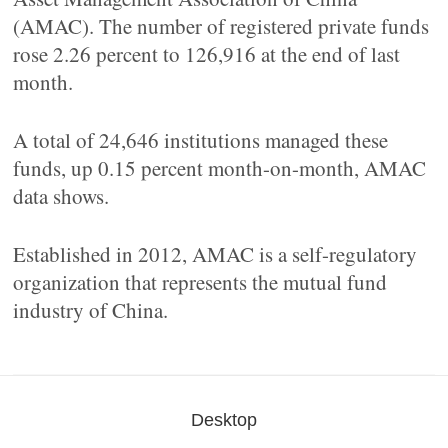
(AMAC). The number of registered private funds
rose 2.26 percent to 126,916 at the end of last
month.
A total of 24,646 institutions managed these
funds, up 0.15 percent month-on-month, AMAC
data shows.
Established in 2012, AMAC is a self-regulatory
organization that represents the mutual fund
industry of China.
Desktop