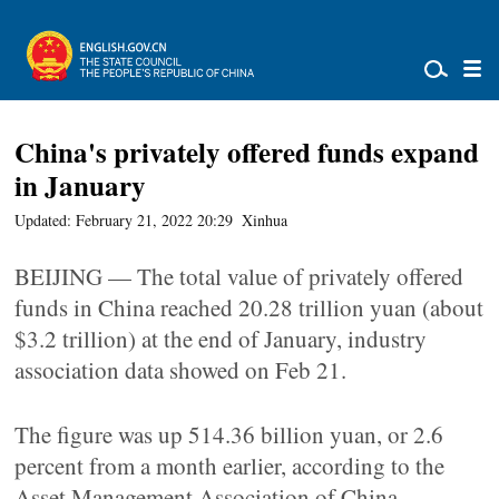
China's privately offered funds expand
in January
Updated: February 21, 2022 20:29
Xinhua
BEIJING — The total value of privately offered
funds in China reached 20.28 trillion yuan (about
$3.2 trillion) at the end of January, industry
association data showed on Feb 21.
The figure was up 514.36 billion yuan, or 2.6
percent from a month earlier, according to the
Asset Management Association of China