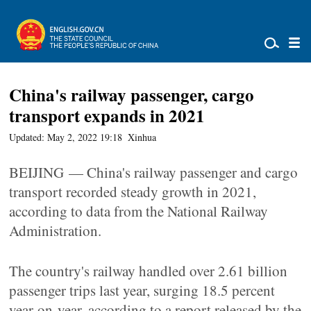
China's railway passenger, cargo
transport expands in 2021
Updated: May 2, 2022 19:18
Xinhua
BEIJING — China's railway passenger and cargo
transport recorded steady growth in 2021,
according to data from the National Railway
Administration.
The country's railway handled over 2.61 billion
passenger trips last year, surging 18.5 percent
year-on-year, according to a report released by the