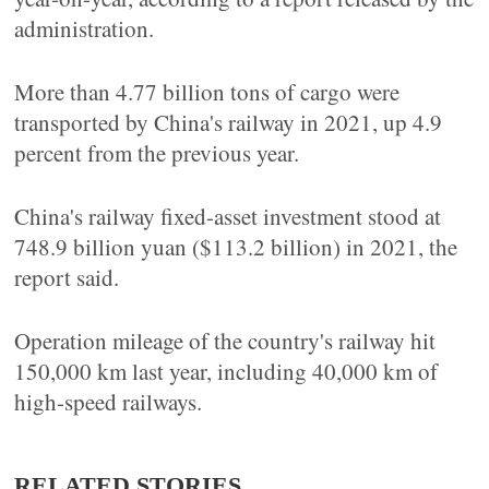
administration.
More than 4.77 billion tons of cargo were
transported by China's railway in 2021, up 4.9
percent from the previous year.
China's railway fixed-asset investment stood at
748.9 billion yuan ($113.2 billion) in 2021, the
report said.
Operation mileage of the country's railway hit
150,000 km last year, including 40,000 km of
high-speed railways.
RELATED STORIES