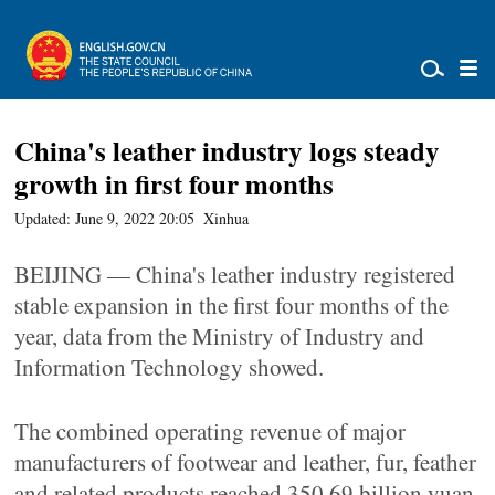
China's leather industry logs steady
growth in first four months
Updated: June 9, 2022 20:05
Xinhua
BEIJING — China's leather industry registered
stable expansion in the first four months of the
year, data from the Ministry of Industry and
Information Technology showed.
The combined operating revenue of major
manufacturers of footwear and leather, fur, feather
and related products reached 350.69 billion yuan