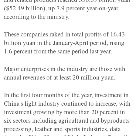
($52.49 billion), up 7.9 percent year-on-year,
according to the ministry.
These companies raked in total profits of 16.43
billion yuan in the January-April period, rising
1.6 percent from the same period last year.
Major enterprises in the industry are those with
annual revenues of at least 20 million yuan.
In the first four months of the year, investment in
China's light industry continued to increase, with
investment growing by more than 20 percent in
six sectors including agricultural and byproducts
processing, leather and sports industries, data