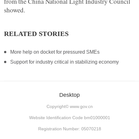
from the China National Light Industry Council
showed.
RELATED STORIES
More help on docket for pressured SMEs
Support for industry critical in stabilizing economy
Desktop
Copyright©
www.gov.cn
Website Identification Code bm01000001
Registration Number: 05070218