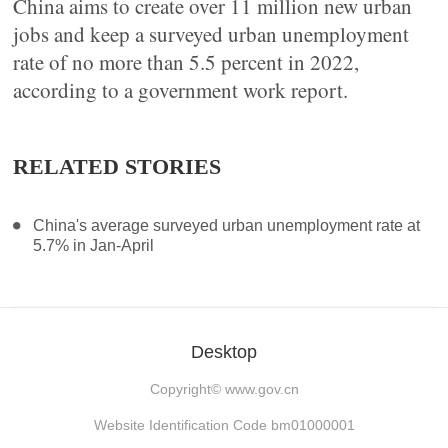
China aims to create over 11 million new urban
jobs and keep a surveyed urban unemployment
rate of no more than 5.5 percent in 2022,
according to a government work report.
RELATED STORIES
China's average surveyed urban unemployment rate at
5.7% in Jan-April
Desktop
Copyright©
www.gov.cn
Website Identification Code bm01000001