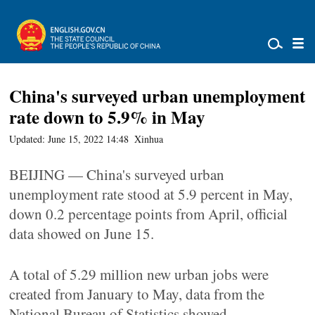
China's surveyed urban unemployment
rate down to 5.9% in May
Updated: June 15, 2022 14:48
Xinhua
BEIJING — China's surveyed urban
unemployment rate stood at 5.9 percent in May,
down 0.2 percentage points from April, official
data showed on June 15.
A total of 5.29 million new urban jobs were
created from January to May, data from the
National Bureau of Statistics showed.