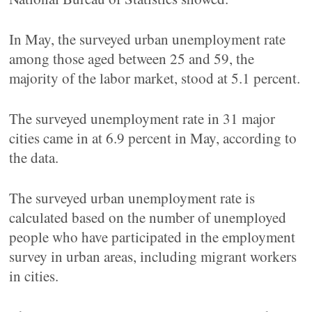
In May, the surveyed urban unemployment rate
among those aged between 25 and 59, the
majority of the labor market, stood at 5.1 percent.
The surveyed unemployment rate in 31 major
cities came in at 6.9 percent in May, according to
the data.
The surveyed urban unemployment rate is
calculated based on the number of unemployed
people who have participated in the employment
survey in urban areas, including migrant workers
in cities.