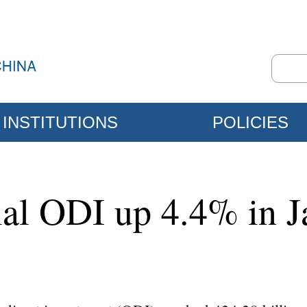
INSTITUTIONS
POLICIES
ial ODI up 4.4% in J