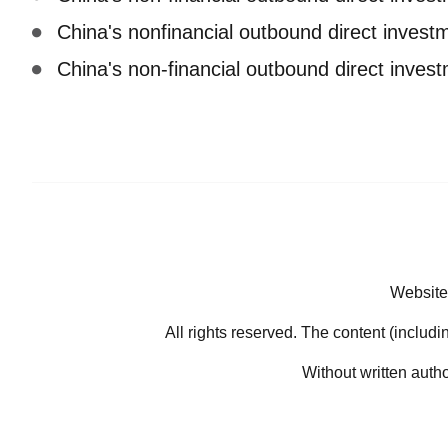
China's nonfinancial outbound direct inves
China's non-financial outbound direct inve
Website
All rights reserved. The content (includi
Without written auth