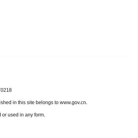
70218
lished in this site belongs to www.gov.cn.
 or used in any form.