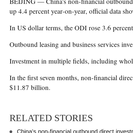
BEIJING — China's non-financial outbound di
up 4.4 percent year-on-year, official data s
In US dollar terms, the ODI rose 3.6 percent
Outbound leasing and business services inves
Investment in multiple fields, including whol
In the first seven months, non-financial dire
$11.87 billion.
RELATED STORIES
China's non-financial outbound direct inve