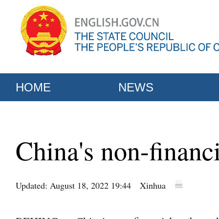
HOME
NEWS
China's non-financ
Updated: August 18, 2022 19:44
Xinhua