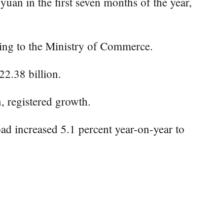
an in the first seven months of the year,
rding to the Ministry of Commerce.
22.38 billion.
n, registered growth.
oad increased 5.1 percent year-on-year to