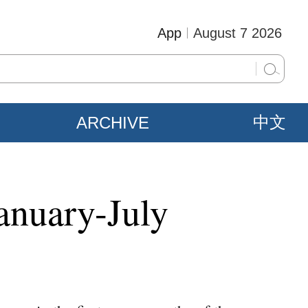
App
August 7 2026
ARCHIVE
中文
anuary-July