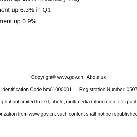
tment up 6.3% in Q1
stment up 0.9%
Copyright©
www.gov.cn
|
About us
 Identification Code bm01000001
Registration Number: 050
ng but not limited to text, photo, multimedia information, etc) pub
orization from www.gov.cn, such content shall not be republished