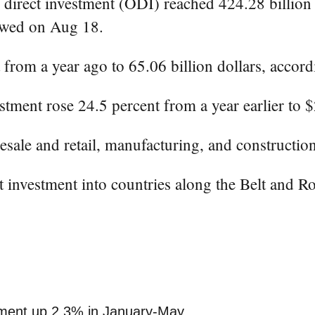
rect investment (ODI) reached 424.28 billion yu
howed on Aug 18.
 from a year ago to 65.06 billion dollars, acco
tment rose 24.5 percent from a year earlier to $
esale and retail, manufacturing, and constructio
ct investment into countries along the Belt and R
stment up 2.3% in January-May