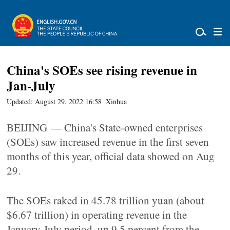
China's SOEs see rising revenue in
Jan-July
Updated: August 29, 2022 16:58
Xinhua
BEIJING — China's State-owned enterprises
(SOEs) saw increased revenue in the first seven
months of this year, official data showed on Aug
29.
The SOEs raked in 45.78 trillion yuan (about
$6.67 trillion) in operating revenue in the
January-July period, up 9.5 percent from the