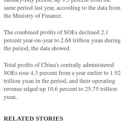
same period last year, according to the data from
the Ministry of Finance.
The combined profits of SOEs declined 2.1
percent year-on-year to 2.68 trillion yuan during
the period, the data showed.
Total profits of China's centrally administered
SOEs rose 4.3 percent from a year earlier to 1.92
trillion yuan in the period, and their operating
revenue edged up 10.6 percent to 25.75 trillion
yuan.
RELATED STORIES