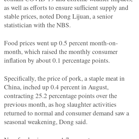
as well as efforts to ensure sufficient supply and
stable prices, noted Dong Lijuan, a senior
statistician with the NBS.
Food prices went up 0.5 percent month-on-
month, which raised the monthly consumer
inflation by about 0.1 percentage points.
Specifically, the price of pork, a staple meat in
China, inched up 0.4 percent in August,
contracting 25.2 percentage points over the
previous month, as hog slaughter activities
returned to normal and consumer demand saw a
seasonal weakening, Dong said.