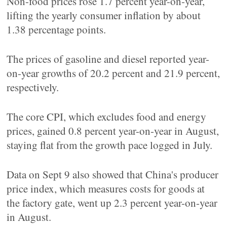
Non-food prices rose 1.7 percent year-on-year,
lifting the yearly consumer inflation by about
1.38 percentage points.
The prices of gasoline and diesel reported year-
on-year growths of 20.2 percent and 21.9 percent,
respectively.
The core CPI, which excludes food and energy
prices, gained 0.8 percent year-on-year in August,
staying flat from the growth pace logged in July.
Data on Sept 9 also showed that China's producer
price index, which measures costs for goods at
the factory gate, went up 2.3 percent year-on-year
in August.