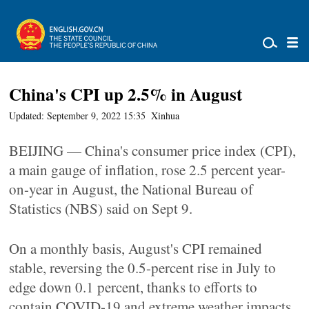
China's CPI up 2.5% in August
Updated: September 9, 2022 15:35
Xinhua
BEIJING — China's consumer price index (CPI),
a main gauge of inflation, rose 2.5 percent year-
on-year in August, the National Bureau of
Statistics (NBS) said on Sept 9.
On a monthly basis, August's CPI remained
stable, reversing the 0.5-percent rise in July to
edge down 0.1 percent, thanks to efforts to
contain COVID-19 and extreme weather impacts,