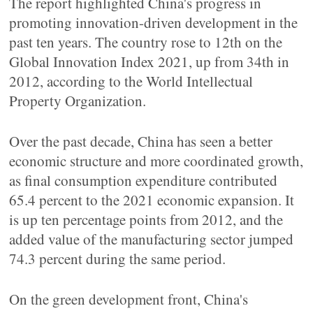
The report highlighted China's progress in
promoting innovation-driven development in the
past ten years. The country rose to 12th on the
Global Innovation Index 2021, up from 34th in
2012, according to the World Intellectual
Property Organization.
Over the past decade, China has seen a better
economic structure and more coordinated growth,
as final consumption expenditure contributed
65.4 percent to the 2021 economic expansion. It
is up ten percentage points from 2012, and the
added value of the manufacturing sector jumped
74.3 percent during the same period.
On the green development front, China's