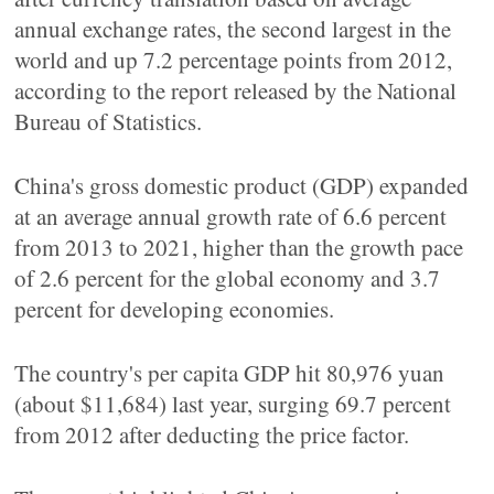
annual exchange rates, the second largest in the
world and up 7.2 percentage points from 2012,
according to the report released by the National
Bureau of Statistics.
China's gross domestic product (GDP) expanded
at an average annual growth rate of 6.6 percent
from 2013 to 2021, higher than the growth pace
of 2.6 percent for the global economy and 3.7
percent for developing economies.
The country's per capita GDP hit 80,976 yuan
(about $11,684) last year, surging 69.7 percent
from 2012 after deducting the price factor.