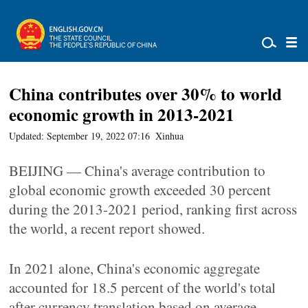
China contributes over 30% to world
economic growth in 2013-2021
Updated: September 19, 2022 07:16
Xinhua
BEIJING — China's average contribution to
global economic growth exceeded 30 percent
during the 2013-2021 period, ranking first across
the world, a recent report showed.
In 2021 alone, China's economic aggregate
accounted for 18.5 percent of the world's total
after currency translation based on average