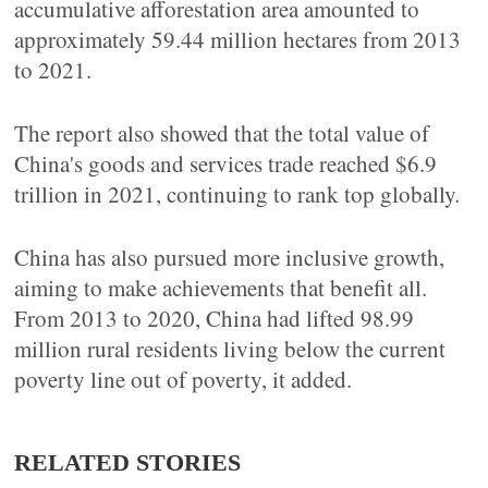
accumulative afforestation area amounted to
approximately 59.44 million hectares from 2013
to 2021.
The report also showed that the total value of
China's goods and services trade reached $6.9
trillion in 2021, continuing to rank top globally.
China has also pursued more inclusive growth,
aiming to make achievements that benefit all.
From 2013 to 2020, China had lifted 98.99
million rural residents living below the current
poverty line out of poverty, it added.
RELATED STORIES