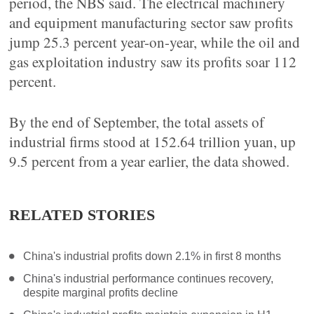
period, the NBS said. The electrical machinery
and equipment manufacturing sector saw profits
jump 25.3 percent year-on-year, while the oil and
gas exploitation industry saw its profits soar 112
percent.
By the end of September, the total assets of
industrial firms stood at 152.64 trillion yuan, up
9.5 percent from a year earlier, the data showed.
RELATED STORIES
China's industrial profits down 2.1% in first 8 months
China's industrial performance continues recovery,
despite marginal profits decline