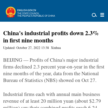
China's industrial profits down 2.3%
in first nine months
Updated: October 27, 2022 13:38
Xinhua
BEIJING — Profits of China's major industrial
firms declined 2.3 percent year-on-year in the first
nine months of the year, data from the National
Bureau of Statistics (NBS) showed on Oct 27.
Industrial firms each with annual main business
revenue of at least 20 million yuan (about $2.79
million) saw their combined profits reach 6.24