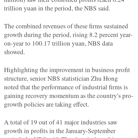
trillion yuan in the period, the NBS said.
The combined revenues of these firms sustained
growth during the period, rising 8.2 percent year-
on-year to 100.17 trillion yuan, NBS data
showed.
Highlighting the improvement in business profit
structure, senior NBS statistician Zhu Hong
noted that the performance of industrial firms is
gaining recovery momentum as the country's pro-
growth policies are taking effect.
A total of 19 out of 41 major industries saw
growth in profits in the January-September